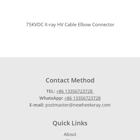
75KVDC X-ray HV Cable Elbow Connector
Contact Method
TEL:
+86 13356723728
WhatsApp:
+86 13356723728
E-mail:
postmaster@newheekxray.com
Quick Links
About