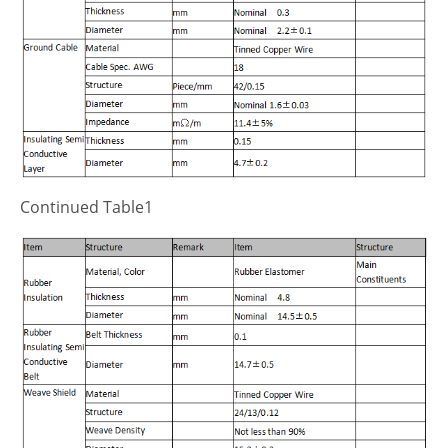
Continued Table1