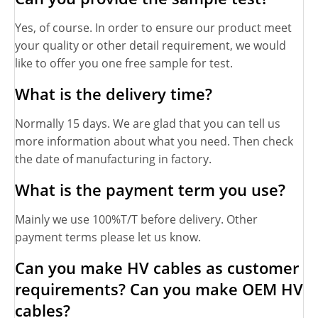
Yes, of course. In order to ensure our product meet
your quality or other detail requirement, we would
like to offer you one free sample for test.
What is the delivery time?
Normally 15 days. We are glad that you can tell us
more information about what you need. Then check
the date of manufacturing in factory.
What is the payment term you use?
Mainly we use 100%T/T before delivery. Other
payment terms please let us know.
Can you make HV cables as customer
requirements? Can you make OEM HV
cables?