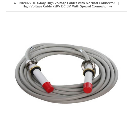
←
NK90kVDC X-Ray High Voltage Cables with Normal Connector
High Voltage Cable 75KV DC 3M With Special Connector
→