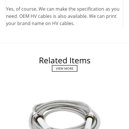
Yes, of course. We can make the specification as you
need. OEM HV cables is also available. We can print
your brand name on HV cables.
Related Items
VIEW MORE