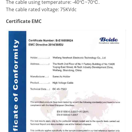
The cable using temperature: -40℃~70℃.
The cable rated voltage: 75KVdc
Certificate EMC