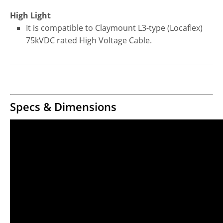
High Light
It is compatible to Claymount L3-type (Locaflex)
75kVDC rated High Voltage Cable.
Specs & Dimensions