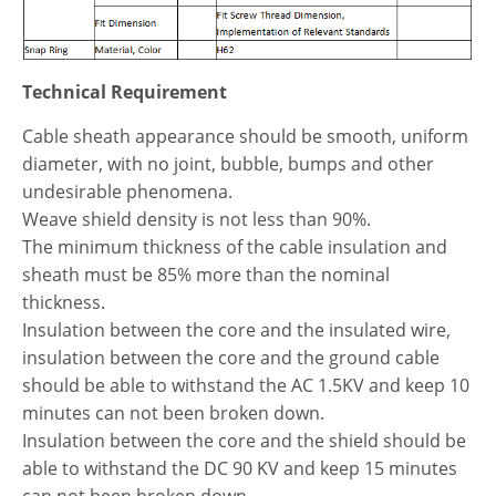
Technical Requirement
Cable sheath appearance should be smooth, uniform
diameter, with no joint, bubble, bumps and other
undesirable phenomena.
Weave shield density is not less than 90%.
The minimum thickness of the cable insulation and
sheath must be 85% more than the nominal
thickness.
Insulation between the core and the insulated wire,
insulation between the core and the ground cable
should be able to withstand the AC 1.5KV and keep 10
minutes can not been broken down.
Insulation between the core and the shield should be
able to withstand the DC 90 KV and keep 15 minutes
can not been broken down.