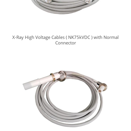
X-Ray High Voltage Cables ( NK75kVDC ) with Normal
Connector