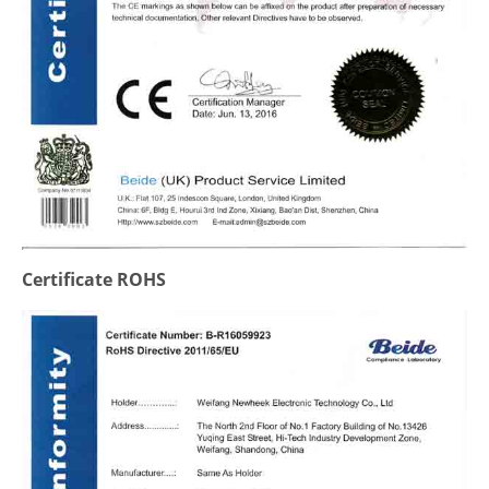
Certificate ROHS