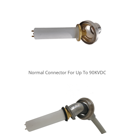
Normal Connector For Up To 90KVDC