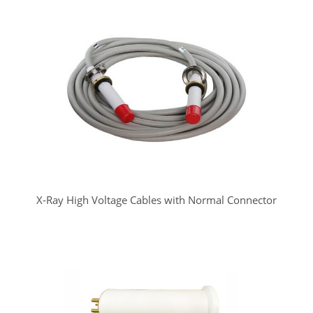
X-Ray High Voltage Cables with Normal Connector