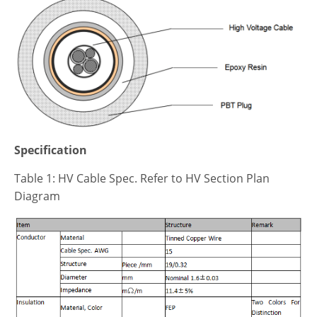
Specification
Table 1: HV Cable Spec. Refer to HV Section Plan
Diagram