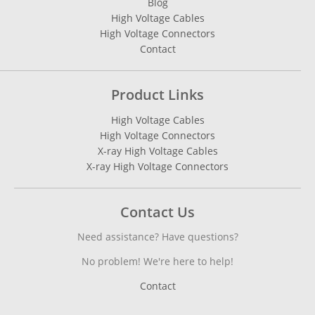
Blog
High Voltage Cables
High Voltage Connectors
Contact
Product Links
High Voltage Cables
High Voltage Connectors
X-ray High Voltage Cables
X-ray High Voltage Connectors
Contact Us
Need assistance? Have questions?
No problem! We're here to help!
Contact