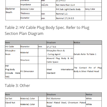
Table 2: HV Cable Plug Body Spec. Refer to Plug
Section Plan Diagram
Table 3: Other