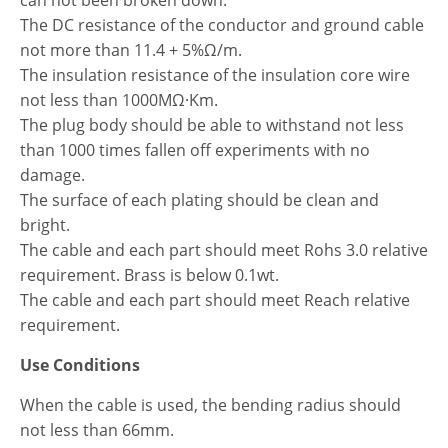
The DC resistance of the conductor and ground cable
not more than 11.4 + 5%Ω/m.
The insulation resistance of the insulation core wire
not less than 1000MΩ·Km.
The plug body should be able to withstand not less
than 1000 times fallen off experiments with no
damage.
The surface of each plating should be clean and
bright.
The cable and each part should meet Rohs 3.0 relative
requirement. Brass is below 0.1wt.
The cable and each part should meet Reach relative
requirement.
Use Conditions
When the cable is used, the bending radius should
not less than 66mm.