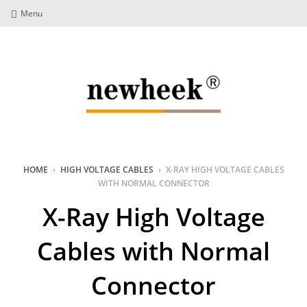
Menu
HOME
›
HIGH VOLTAGE CABLES
›
X-RAY HIGH VOLTAGE CABLES
WITH NORMAL CONNECTOR
X-Ray High Voltage
Cables with Normal
Connector