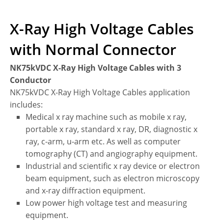
X-Ray High Voltage Cables
with Normal Connector
NK75kVDC X-Ray High Voltage Cables with 3
Conductor
NK75kVDC X-Ray High Voltage Cables application
includes:
Medical x ray machine such as mobile x ray,
portable x ray, standard x ray, DR, diagnostic x
ray, c-arm, u-arm etc. As well as computer
tomography (CT) and angiography equipment.
Industrial and scientific x ray device or electron
beam equipment, such as electron microscopy
and x-ray diffraction equipment.
Low power high voltage test and measuring
equipment.