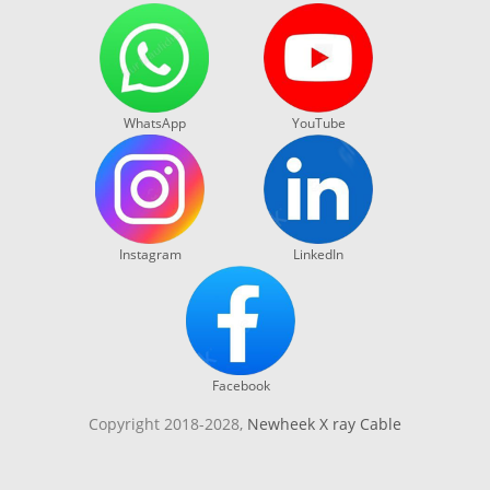
WhatsApp
YouTube
Instagram
LinkedIn
Facebook
Copyright 2018-2028,
Newheek X ray Cable