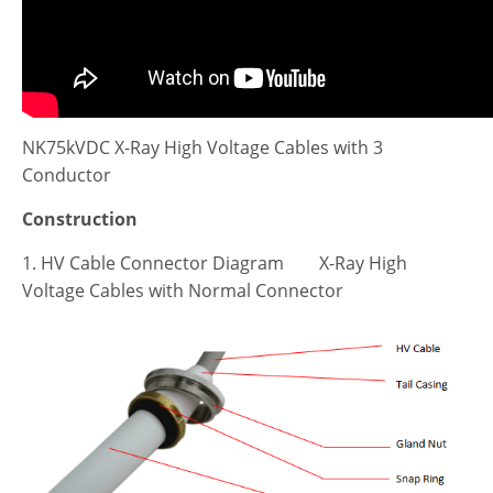
NK75kVDC X-Ray High Voltage Cables with 3
Conductor
Construction
1. HV Cable Connector Diagram X-Ray High
Voltage Cables with Normal Connector