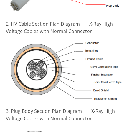
2. HV Cable Section Plan Diagram X-Ray High
Voltage Cables with Normal Connector
3. Plug Body Section Plan Diagram X-Ray High
Voltage Cables with Normal Connector