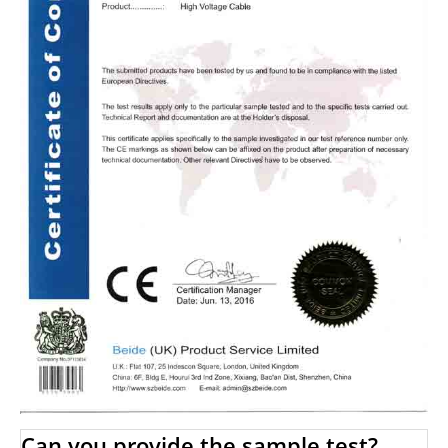
Can you provide the sample test?