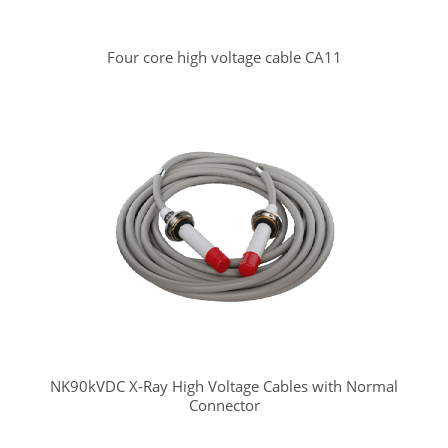
Four core high voltage cable CA11
NK90kVDC X-Ray High Voltage Cables with Normal
Connector