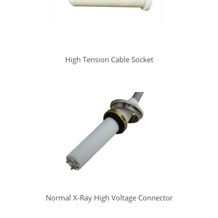
High Tension Cable Socket
Normal X-Ray High Voltage Connector