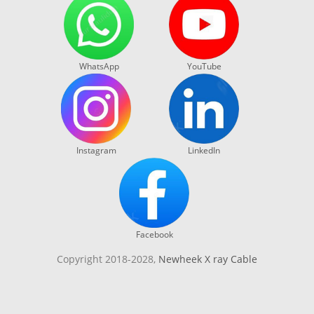
WhatsApp
YouTube
Instagram
LinkedIn
Facebook
Copyright 2018-2028,
Newheek X ray Cable