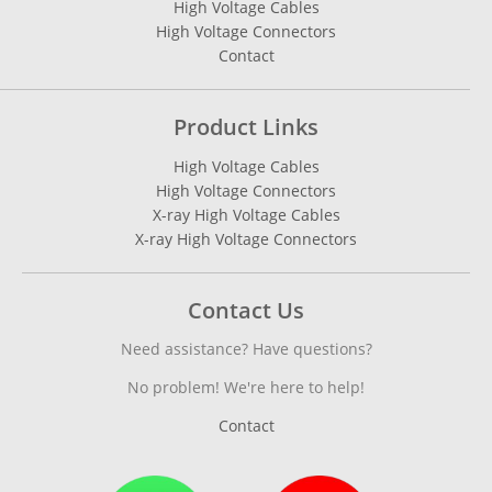
High Voltage Cables
High Voltage Connectors
Contact
Product Links
High Voltage Cables
High Voltage Connectors
X-ray High Voltage Cables
X-ray High Voltage Connectors
Contact Us
Need assistance? Have questions?
No problem! We're here to help!
Contact