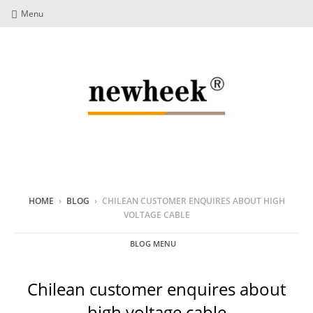
Menu
HOME
›
BLOG
›
CHILEAN CUSTOMER ENQUIRES ABOUT HIGH
VOLTAGE CABLE
BLOG MENU
Chilean customer enquires about
high voltage cable