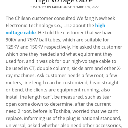
POSTED BY
HV CABLE
ON
SEPTEMBER 30, 2022
The Chilean customer consulted Weifang Newheek
Electronic Technology Co., LTD about the
high-
voltage cable
. He told the customer that we have
90KV and 75KV ball tubes, which are suitable for
125KV and 150KV respectively. He asked the customer
which one they needed and what equipment they
used for, and it was ok for our high-voltage cable to
be used in CT, double column, sickle arm and other X-
ray machines. Ask customer needs a few root, a few
meters, line length can be customized, head straight
or bend, the clients are equipment running, also
install the length can’t be measured, such as tear
open come down to determine, after the current
need 2 root, before is Toshiba, worried that we can’t
replace, informing us of the plug is national standard,
universal, asked whether also need other accessories,