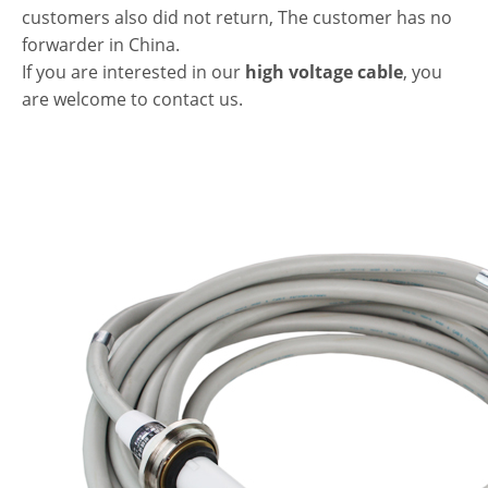
customers also did not return, The customer has no
forwarder in China.
If you are interested in our
high voltage cable
, you
are welcome to contact us.