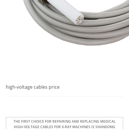
high-voltage cables price
THE FIRST CHOICE FOR REPAIRING AND REPLACING MEDICAL
HIGH-VOLTAGE CABLES FOR X-RAY MACHINES IS SHANDONG