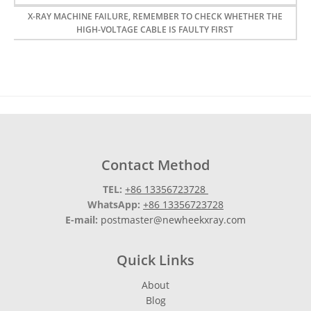
X-RAY MACHINE FAILURE, REMEMBER TO CHECK WHETHER THE
HIGH-VOLTAGE CABLE IS FAULTY FIRST
Contact Method
TEL:
+86 13356723728
WhatsApp:
+86 13356723728
E-mail:
postmaster@newheekxray.com
Quick Links
About
Blog