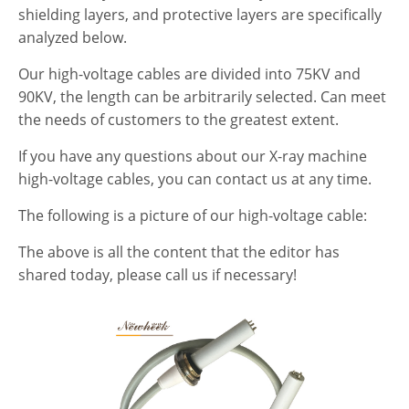
shielding layers, and protective layers are specifically
analyzed below.
Our high-voltage cables are divided into 75KV and
90KV, the length can be arbitrarily selected. Can meet
the needs of customers to the greatest extent.
If you have any questions about our X-ray machine
high-voltage cables, you can contact us at any time.
The following is a picture of our high-voltage cable:
The above is all the content that the editor has
shared today, please call us if necessary!