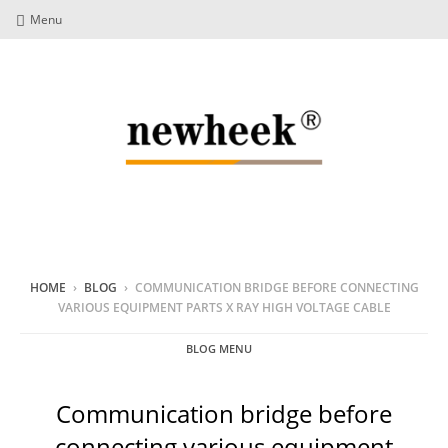
Menu
HOME
›
BLOG
›
COMMUNICATION BRIDGE BEFORE CONNECTING
VARIOUS EQUIPMENT PARTS X RAY HIGH VOLTAGE CABLE
BLOG MENU
Communication bridge before
connecting various equipment