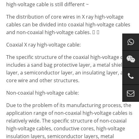
high-voltage cable is still different ~
The distribution of core wires in X ray high-voltage
cables can be divided into coaxial high-voltage cables
and non-coaxial high-voltage cables.  
Coaxial X ray high-voltage cable:
The specific structure of the coaxial high-voltage cable
includes a sand bag protective layer, a metal shield
layer, a semiconductor layer, an insulating layer, a
core wire and other structures.
Non-coaxial high-voltage cable:
Due to the problem of its manufacturing process, the
application range of non-coaxial high-voltage cables is
relatively wide. The specific structure of non-coaxial
high-voltage cables, conductive cores, high-voltage
insulation layers, semiconductor layers, metal