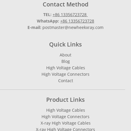
Contact Method
TEL:
+86 13356723728
WhatsApp:
+86 13356723728
E-mail:
postmaster@newheekxray.com
Quick Links
About
Blog
High Voltage Cables
High Voltage Connectors
Contact
Product Links
High Voltage Cables
High Voltage Connectors
X-ray High Voltage Cables
X-ray High Voltage Connectors