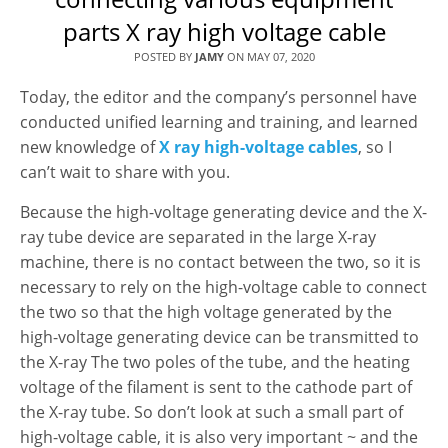
parts X ray high voltage cable
POSTED BY
JAMY
ON
MAY 07, 2020
Today, the editor and the company’s personnel have
conducted unified learning and training, and learned
new knowledge of
X ray high-voltage cables
, so I
can’t wait to share with you.
Because the high-voltage generating device and the X-
ray tube device are separated in the large X-ray
machine, there is no contact between the two, so it is
necessary to rely on the high-voltage cable to connect
the two so that the high voltage generated by the
high-voltage generating device can be transmitted to
the X-ray The two poles of the tube, and the heating
voltage of the filament is sent to the cathode part of
the X-ray tube. So don’t look at such a small part of
high-voltage cable, it is also very important ~ and the