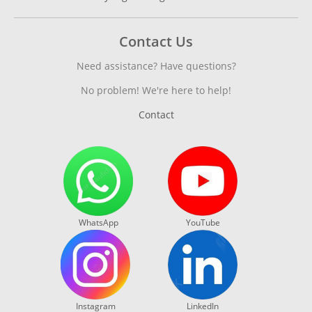
Contact Us
Need assistance? Have questions?
No problem! We're here to help!
Contact
WhatsApp
YouTube
Instagram
LinkedIn