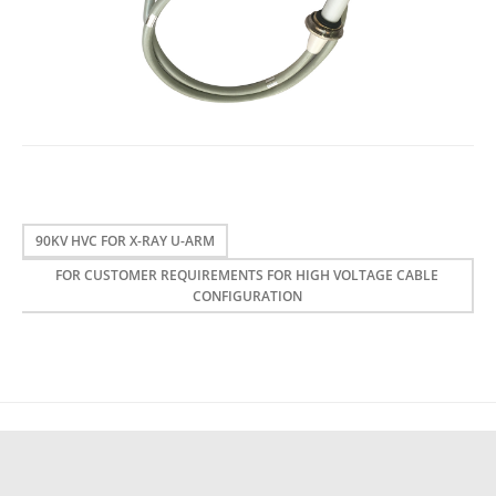
90KV HVC FOR X-RAY U-ARM
FOR CUSTOMER REQUIREMENTS FOR HIGH VOLTAGE CABLE
CONFIGURATION