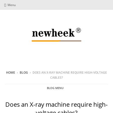
Menu
HOME
›
BLOG
›
DOES AN X-RAY MACHINE REQUIRE HIGH-VOLTAGE
CABLES?
BLOG MENU
Does an X-ray machine require high-
voltage cables?