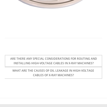
ARE THERE ANY SPECIAL CONSIDERATIONS FOR ROUTING AND
INSTALLING HIGH-VOLTAGE CABLES IN X-RAY MACHINES?
WHAT ARE THE CAUSES OF OIL LEAKAGE IN HIGH-VOLTAGE
CABLES OF X-RAY MACHINES?