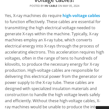
POSTED BY
HV CABLE
ON
MAY 05, 2024
Yes, X-ray machines do require
high-voltage cables
to function effectively. These cables are essential for
transmitting the high electrical voltage needed to
generate X-rays within the machine. Typically, X-ray
machines employ an X-ray tube, which converts
electrical energy into X-rays through the process of
accelerating electrons. This acceleration requires high
voltages, often in the range of tens to hundreds of
kilovolts, to produce the necessary energy for X-ray
production. High-voltage cables are responsible for
delivering this electrical power from the generator or
power supply to the X-ray tube. These cables are
designed with specialized insulation materials and
construction to handle the high voltage levels safely
and efficiently. Without these high-voltage cables, X-
ray machines would be unable to produce the intense