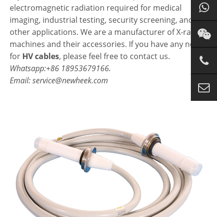
electromagnetic radiation required for medical
imaging, industrial testing, security screening, and
other applications. We are a manufacturer of X-ray
machines and their accessories. If you have any needs
for
HV cables
, please feel free to contact us.
Whatsapp:+86 18953679166.
Email: service@newheek.com