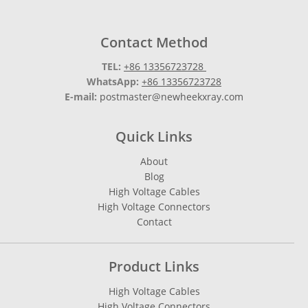
Contact Method
TEL:
+86 13356723728
WhatsApp:
+86 13356723728
E-mail:
postmaster@newheekxray.com
Quick Links
About
Blog
High Voltage Cables
High Voltage Connectors
Contact
Product Links
High Voltage Cables
High Voltage Connectors