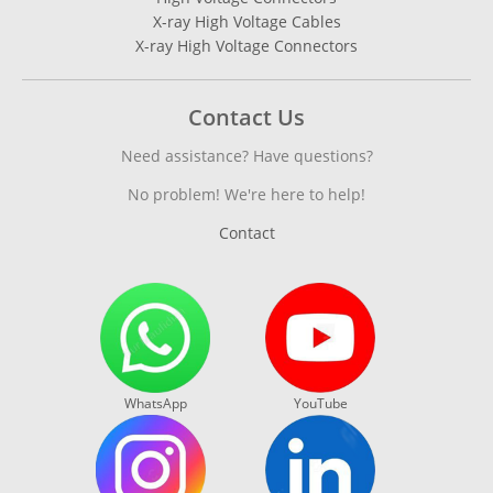
X-ray High Voltage Cables
X-ray High Voltage Connectors
Contact Us
Need assistance? Have questions?
No problem! We're here to help!
Contact
WhatsApp
YouTube