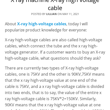
cable
POSTED BY
LILLIAN
ON
MAY 11, 2021
About
X-ray high-voltage cables
, today I will
popularize product knowledge for everyone:
X-ray high-voltage cables are also called high-voltage
cables, which connect the tube and the x ray high-
voltage generator. If a customer wants to buy an X-ray
high-voltage cable, what questions should they ask?
There are currently two types of X-ray high-voltage
cables, one is 75KV and the other is 90KV,75KV means
that the x ray high-voltage value at one end of the
cable is 75KV, and a x ray high-voltage cable is divided
into two ends, that is to say, the value of the entire x
ray high-voltage cable is 75KV*2=150KV. Similarly,
90KV means that the x ray high-voltage value at one