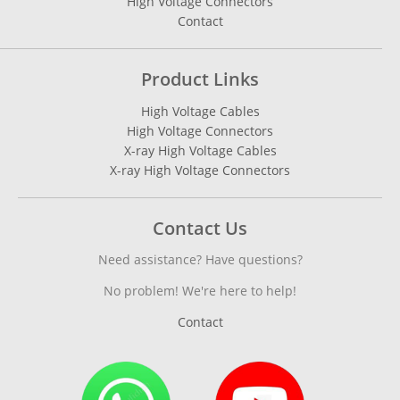
High Voltage Connectors
Contact
Product Links
High Voltage Cables
High Voltage Connectors
X-ray High Voltage Cables
X-ray High Voltage Connectors
Contact Us
Need assistance? Have questions?
No problem! We're here to help!
Contact