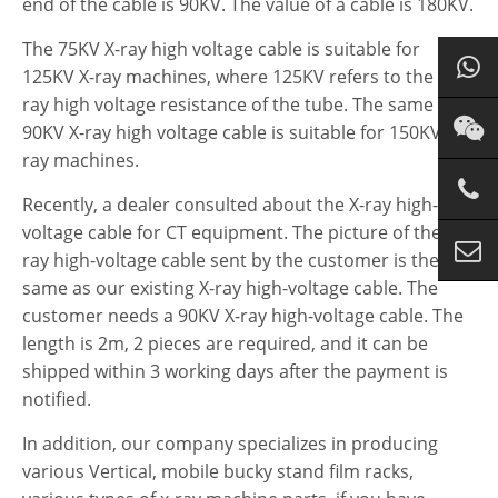
end of the cable is 90KV. The value of a cable is 180KV.
The 75KV X-ray high voltage cable is suitable for
125KV X-ray machines, where 125KV refers to the x
ray high voltage resistance of the tube. The same
90KV X-ray high voltage cable is suitable for 150KV X-
ray machines.
Recently, a dealer consulted about the X-ray high-
voltage cable for CT equipment. The picture of the X-
ray high-voltage cable sent by the customer is the
same as our existing X-ray high-voltage cable. The
customer needs a 90KV X-ray high-voltage cable. The
length is 2m, 2 pieces are required, and it can be
shipped within 3 working days after the payment is
notified.
In addition, our company specializes in producing
various Vertical, mobile bucky stand film racks,