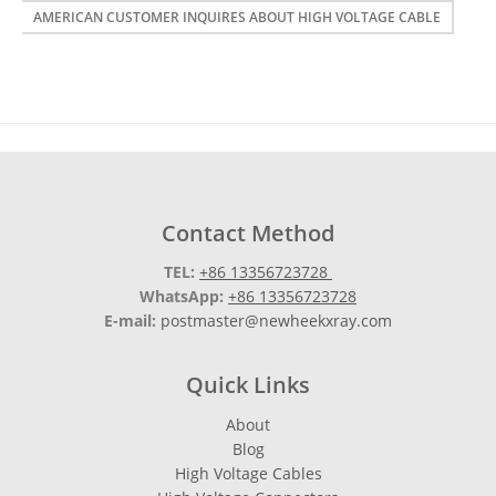
AMERICAN CUSTOMER INQUIRES ABOUT HIGH VOLTAGE CABLE
Contact Method
TEL:
+86 13356723728
WhatsApp:
+86 13356723728
E-mail:
postmaster@newheekxray.com
Quick Links
About
Blog
High Voltage Cables