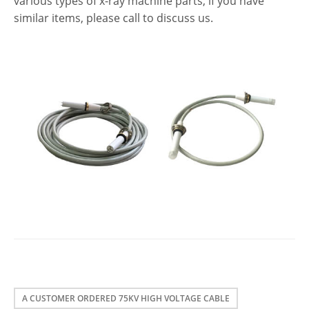
various types of x-ray machine parts, if you have
similar items, please call to discuss us.
A CUSTOMER ORDERED 75KV HIGH VOLTAGE CABLE