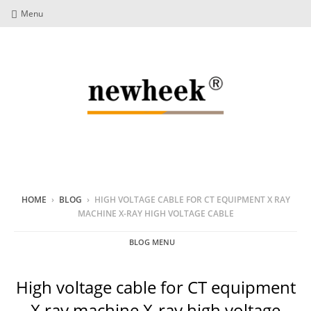
Menu
HOME
›
BLOG
›
HIGH VOLTAGE CABLE FOR CT EQUIPMENT X RAY
MACHINE X-RAY HIGH VOLTAGE CABLE
BLOG MENU
High voltage cable for CT equipment
X ray machine X-ray high voltage