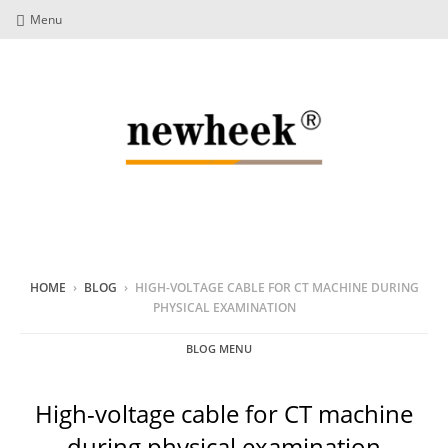
Menu
HOME
›
BLOG
›
HIGH-VOLTAGE CABLE FOR CT MACHINE DURING
PHYSICAL EXAMINATION
BLOG MENU
High-voltage cable for CT machine
during physical examination