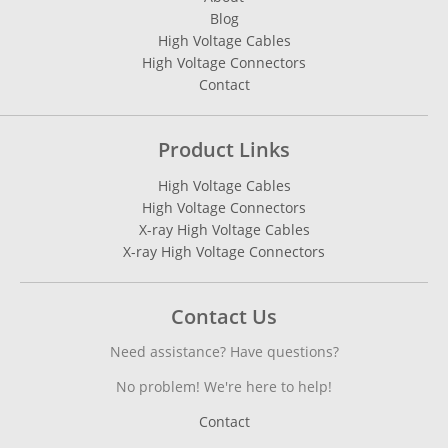
Blog
High Voltage Cables
High Voltage Connectors
Contact
Product Links
High Voltage Cables
High Voltage Connectors
X-ray High Voltage Cables
X-ray High Voltage Connectors
Contact Us
Need assistance? Have questions?
No problem! We're here to help!
Contact