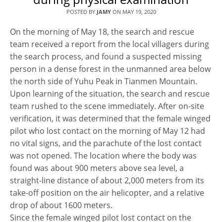
POSTED BY
JAMY
ON
MAY 19, 2020
On the morning of May 18, the search and rescue
team received a report from the local villagers during
the search process, and found a suspected missing
person in a dense forest in the unmanned area below
the north side of Yuhu Peak in Tianmen Mountain.
Upon learning of the situation, the search and rescue
team rushed to the scene immediately. After on-site
verification, it was determined that the female winged
pilot who lost contact on the morning of May 12 had
no vital signs, and the parachute of the lost contact
was not opened. The location where the body was
found was about 900 meters above sea level, a
straight-line distance of about 2,000 meters from its
take-off position on the air helicopter, and a relative
drop of about 1600 meters.
Since the female winged pilot lost contact on the