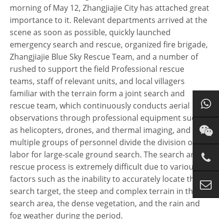
morning of May 12, Zhangjiajie City has attached great
importance to it. Relevant departments arrived at the
scene as soon as possible, quickly launched
emergency search and rescue, organized fire brigade,
Zhangjiajie Blue Sky Rescue Team, and a number of
rushed to support the field Professional rescue
teams, staff of relevant units, and local villagers
familiar with the terrain form a joint search and
rescue team, which continuously conducts aerial
observations through professional equipment such
as helicopters, drones, and thermal imaging, and
multiple groups of personnel divide the division of
labor for large-scale ground search. The search and
rescue process is extremely difficult due to various
factors such as the inability to accurately locate the
search target, the steep and complex terrain in the
search area, the dense vegetation, and the rain and
fog weather during the period.