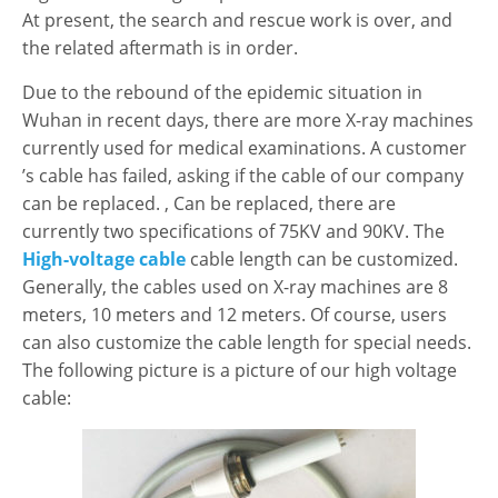
At present, the search and rescue work is over, and
the related aftermath is in order.
Due to the rebound of the epidemic situation in
Wuhan in recent days, there are more X-ray machines
currently used for medical examinations. A customer
’s cable has failed, asking if the cable of our company
can be replaced. , Can be replaced, there are
currently two specifications of 75KV and 90KV. The
High-voltage cable
cable length can be customized.
Generally, the cables used on X-ray machines are 8
meters, 10 meters and 12 meters. Of course, users
can also customize the cable length for special needs.
The following picture is a picture of our high voltage
cable: