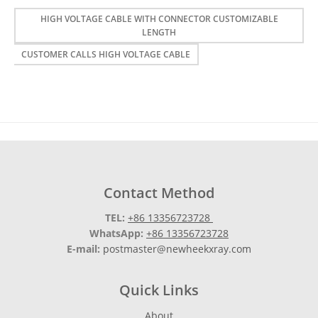
HIGH VOLTAGE CABLE WITH CONNECTOR CUSTOMIZABLE
LENGTH
CUSTOMER CALLS HIGH VOLTAGE CABLE
Contact Method
TEL:
+86 13356723728
WhatsApp:
+86 13356723728
E-mail:
postmaster@newheekxray.com
Quick Links
About