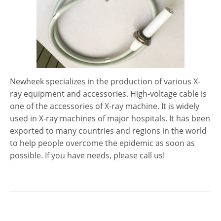
Newheek specializes in the production of various X-
ray equipment and accessories. High-voltage cable is
one of the accessories of X-ray machine. It is widely
used in X-ray machines of major hospitals. It has been
exported to many countries and regions in the world
to help people overcome the epidemic as soon as
possible. If you have needs, please call us!