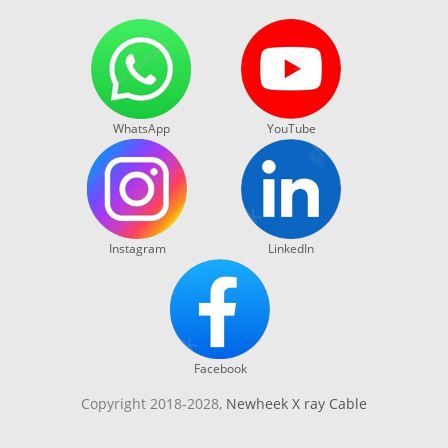
WhatsApp
YouTube
Instagram
LinkedIn
Facebook
Copyright 2018-2028,
Newheek X ray Cable