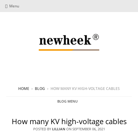
Menu
HOME
›
BLOG
›
HOW MANY KV HIGH-VOLTAGE CABLES
BLOG MENU
How many KV high-voltage cables
POSTED BY
LILLIAN
ON
SEPTEMBER 06, 2021