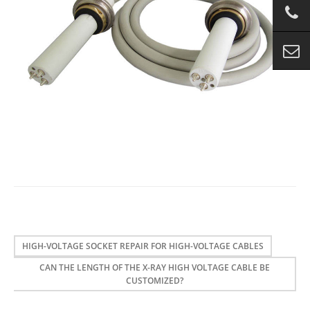
HIGH-VOLTAGE SOCKET REPAIR FOR HIGH-VOLTAGE CABLES
CAN THE LENGTH OF THE X-RAY HIGH VOLTAGE CABLE BE
CUSTOMIZED?