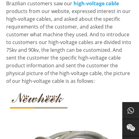
Brazilian customers saw our
high-voltage cable
products from our website, expressed interest in our
high-voltage cables, and asked about the specific
requirements of the customer, and asked the
customer what machine they used. And to introduce
to customers our high-voltage cables are divided into
75kv and 90kv, the length can be customized. And
sent the customer the specific high-voltage cable
product information and sent the customer the
physical picture of the high-voltage cable, the picture
of our high-voltage cable is as follows: