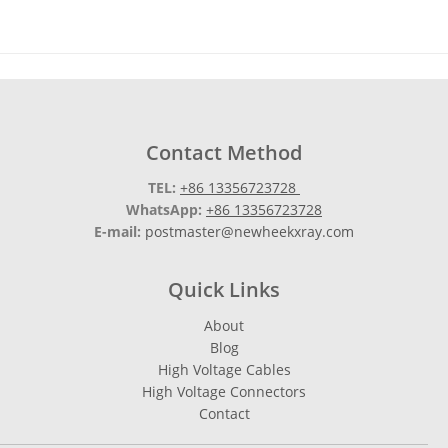
Contact Method
TEL:
+86 13356723728
WhatsApp:
+86 13356723728
E-mail:
postmaster@newheekxray.com
Quick Links
About
Blog
High Voltage Cables
High Voltage Connectors
Contact