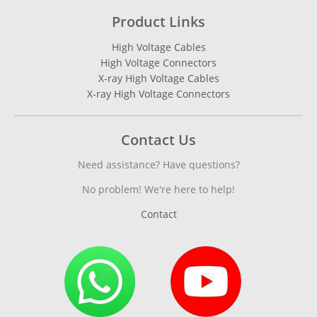
Product Links
High Voltage Cables
High Voltage Connectors
X-ray High Voltage Cables
X-ray High Voltage Connectors
Contact Us
Need assistance? Have questions?
No problem! We're here to help!
Contact