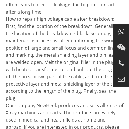
often leads to electric leakage due to poor contact
after a long time.
How to repair high voltage cable after breakdown:
First, find the location of the breakdown. Generally,
the location of the breakdown is black. Secondly, the
maintenance process is: after confirming the wiring
position of large and small focus and common line
and marking, the metal shielding layer and pin lead
are welded open. Melt the original filler in the plug
with heated transformer oil and pull out the plug. Saw
off the breakdown part of the cable, and trim the
protective layer and metal shielding layer of the cable
according to the length of the plug. Finally, seal the
plug.
Our company NewHeek produces and sells all kinds of
X-ray machines and parts. The products are widely
used in medical and health fields at home and
abroad. If you are interested in our products, please