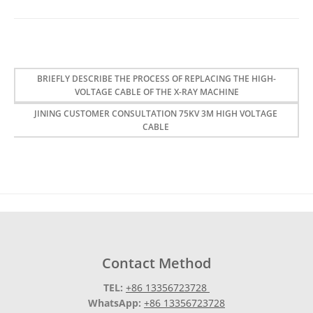
BRIEFLY DESCRIBE THE PROCESS OF REPLACING THE HIGH-
VOLTAGE CABLE OF THE X-RAY MACHINE
JINING CUSTOMER CONSULTATION 75KV 3M HIGH VOLTAGE
CABLE
Contact Method
TEL:
+86 13356723728
WhatsApp:
+86 13356723728