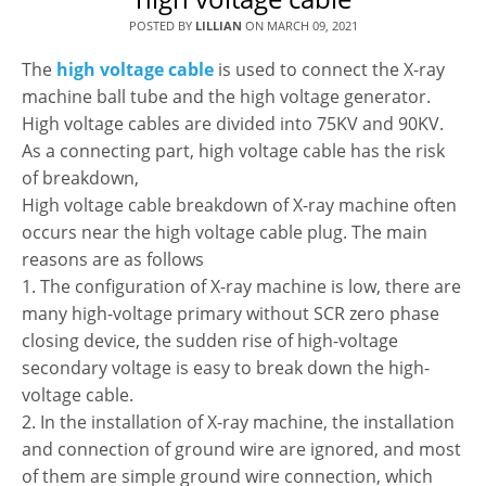
POSTED BY
LILLIAN
ON
MARCH 09, 2021
The
high voltage cable
is used to connect the X-ray
machine ball tube and the high voltage generator.
High voltage cables are divided into 75KV and 90KV.
As a connecting part, high voltage cable has the risk
of breakdown,
High voltage cable breakdown of X-ray machine often
occurs near the high voltage cable plug. The main
reasons are as follows
1. The configuration of X-ray machine is low, there are
many high-voltage primary without SCR zero phase
closing device, the sudden rise of high-voltage
secondary voltage is easy to break down the high-
voltage cable.
2. In the installation of X-ray machine, the installation
and connection of ground wire are ignored, and most
of them are simple ground wire connection, which