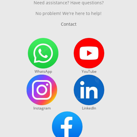
Need assistance? Have questions?
No problem! We're here to help!
Contact
WhatsApp
YouTube
Instagram
LinkedIn