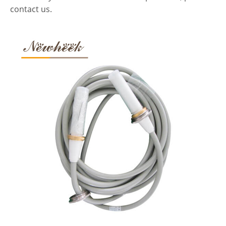
contact us.