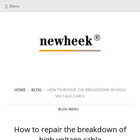
Menu
HOME
›
BLOG
›
HOW TO REPAIR THE BREAKDOWN OF HIGH
VOLTAGE CABLE
BLOG MENU
How to repair the breakdown of
high voltage cable