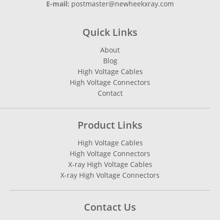
E-mail:
postmaster@newheekxray.com
Quick Links
About
Blog
High Voltage Cables
High Voltage Connectors
Contact
Product Links
High Voltage Cables
High Voltage Connectors
X-ray High Voltage Cables
X-ray High Voltage Connectors
Contact Us