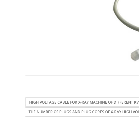
HIGH VOLTAGE CABLE FOR X-RAY MACHINE OF DIFFERENT KV
THE NUMBER OF PLUGS AND PLUG CORES OF X-RAY HIGH VO