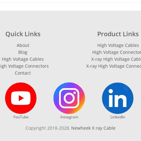
Quick Links
Product Links
About
High Voltage Cables
Blog
High Voltage Connecto
High Voltage Cables
X-ray High Voltage Cabl
igh Voltage Connectors
X-ray High Voltage Conne
Contact
YouTube
Instagram
LinkedIn
Copyright 2018-2028,
Newheek X ray Cable