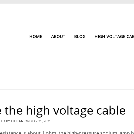
HOME
ABOUT
BLOG
HIGH VOLTAGE CA
 the high voltage cable
TED BY
LILLIAN
ON
MAY 31, 2021
ne resistance is about 1 ohm, the high-pressure sodium lamp 