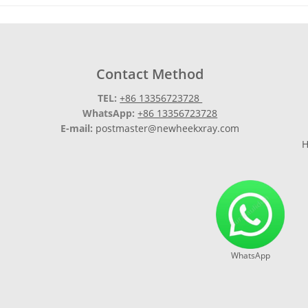
Contact Method
TEL:
+86 13356723728
WhatsApp:
+86 13356723728
E-mail:
postmaster@newheekxray.com
H
WhatsApp