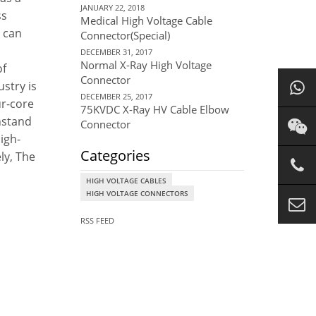
JANUARY 22, 2018
ss
Medical High Voltage Cable
r can
Connector(Special)
DECEMBER 31, 2017
Normal X-Ray High Voltage
of
Connector
ustry is
DECEMBER 25, 2017
ur-core
75KVDC X-Ray HV Cable Elbow
thstand
Connector
high-
Categories
ly, The
HIGH VOLTAGE CABLES
HIGH VOLTAGE CONNECTORS
RSS FEED