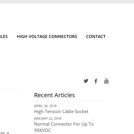
BLES
HIGH VOLTAGE CONNECTORS
CONTACT
Recent Articles
APRIL 26, 2018
High Tension Cable Socket
JANUARY 22, 2018
Normal Connector For Up To
90KVDC
has a