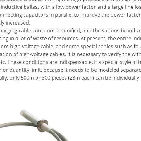
 inductive ballast with a low power factor and a large line lo
nnecting capacitors in parallel to improve the power facto
tly increased.
charging cable could not be unified, and the various brands 
ng in a lot of waste of resources. At present, the entire ind
core high-voltage cable, and some special cables such as fo
tion of high-voltage cables, it is necessary to verify the wi
tc. These conditions are indispensable. If a special style of 
th or quantity limit, because it needs to be modeled separate
ally, only 500m or 300 pieces (≥3m each) can be individually