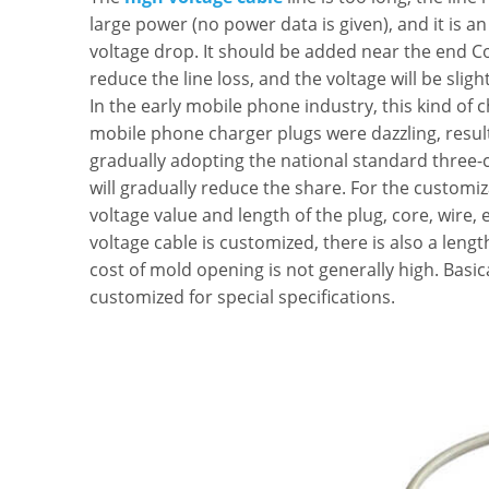
large power (no power data is given), and it is an
voltage drop. It should be added near the end Co
reduce the line loss, and the voltage will be sligh
In the early mobile phone industry, this kind of 
mobile phone charger plugs were dazzling, resulti
gradually adopting the national standard three-
will gradually reduce the share. For the customiza
voltage value and length of the plug, core, wire, e
voltage cable is customized, there is also a leng
cost of mold opening is not generally high. Basic
customized for special specifications.