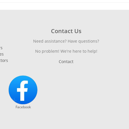
Contact Us
Need assistance? Have questions?
rs
No problem! We're here to help!
es
ctors
Contact
Facebook