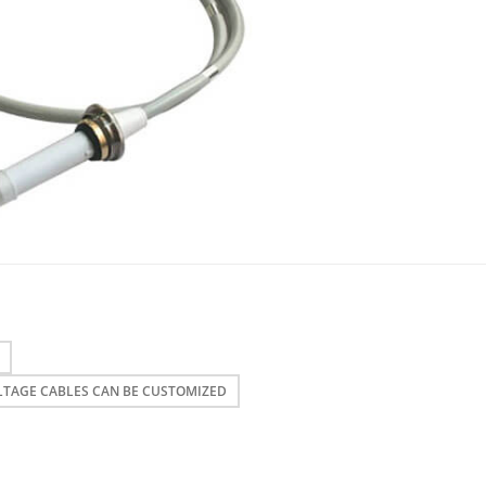
LTAGE CABLES CAN BE CUSTOMIZED