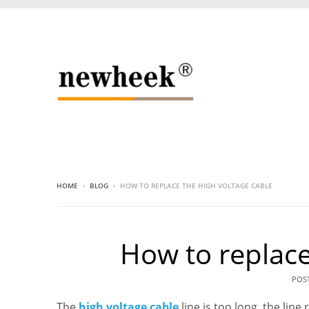
HOME
›
BLOG
›
HOW TO REPLACE THE HIGH VOLTAGE CABLE
How to replace
POS
The
high voltage cable
line is too long, the li