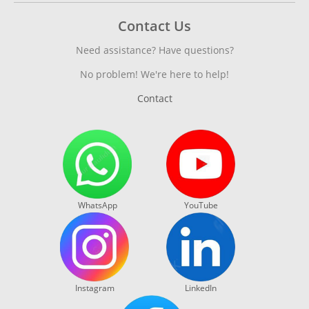
Contact Us
Need assistance? Have questions?
No problem! We're here to help!
Contact
WhatsApp
YouTube
Instagram
LinkedIn