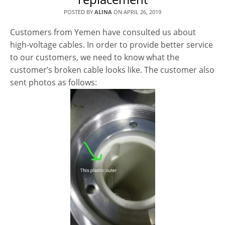
POSTED BY
ALINA
ON
APRIL 26, 2019
Customers from Yemen have consulted us about
high-voltage cables. In order to provide better service
to our customers, we need to know what the
customer’s broken cable looks like. The customer also
sent photos as follows: