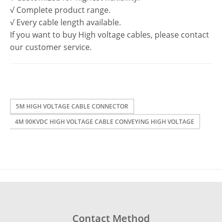
√ Complete product range.
√ Every cable length available.
If you want to buy High voltage cables, please contact
our customer service.
5M HIGH VOLTAGE CABLE CONNECTOR
4M 90KVDC HIGH VOLTAGE CABLE CONVEYING HIGH VOLTAGE
Contact Method