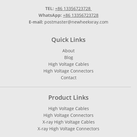
TEL:
+86 13356723728
WhatsApp:
+86 13356723728
E-mail:
postmaster@newheekxray.com
Quick Links
About
Blog
High Voltage Cables
High Voltage Connectors
Contact
Product Links
High Voltage Cables
High Voltage Connectors
X-ray High Voltage Cables
X-ray High Voltage Connectors