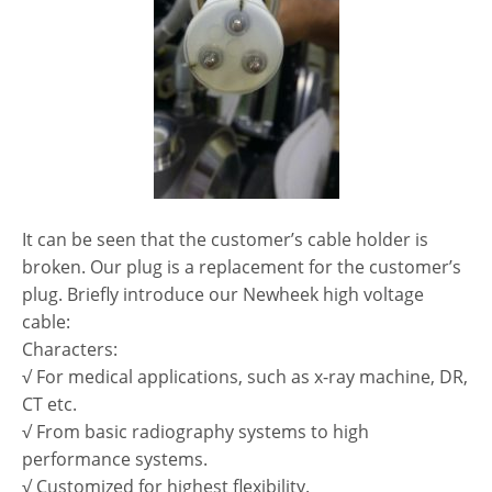
It can be seen that the customer’s cable holder is
broken. Our plug is a replacement for the customer’s
plug. Briefly introduce our Newheek high voltage
cable:
Characters:
√ For medical applications, such as x-ray machine, DR,
CT etc.
√ From basic radiography systems to high
performance systems.
√ Customized for highest flexibility.