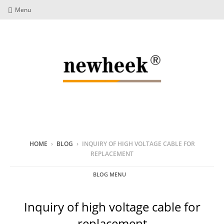
Menu
HOME
›
BLOG
›
INQUIRY OF HIGH VOLTAGE CABLE FOR
REPLACEMENT
BLOG MENU
Inquiry of high voltage cable for
replacement