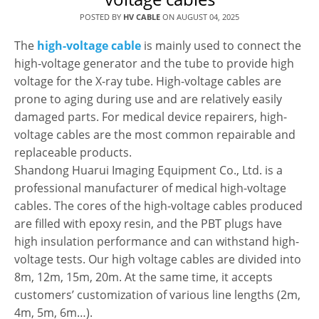
POSTED BY
HV CABLE
ON
AUGUST 04, 2025
The
high-voltage cable
is mainly used to connect the
high-voltage generator and the tube to provide high
voltage for the X-ray tube. High-voltage cables are
prone to aging during use and are relatively easily
damaged parts. For medical device repairers, high-
voltage cables are the most common repairable and
replaceable products.
Shandong Huarui Imaging Equipment Co., Ltd. is a
professional manufacturer of medical high-voltage
cables. The cores of the high-voltage cables produced
are filled with epoxy resin, and the PBT plugs have
high insulation performance and can withstand high-
voltage tests. Our high voltage cables are divided into
8m, 12m, 15m, 20m. At the same time, it accepts
customers’ customization of various line lengths (2m,
4m, 5m, 6m…).