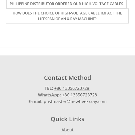
PHILIPPINE DISTRIBUTOR ORDERED OUR HIGH-VOLTAGE CABLES
HOW DOES THE CHOICE OF HIGH-VOLTAGE CABLE IMPACT THE
LIFESPAN OF AN X-RAY MACHINE?
Contact Method
TEL:
+86 13356723728
WhatsApp:
+86 13356723728
E-mail:
postmaster@newheekxray.com
Quick Links
About