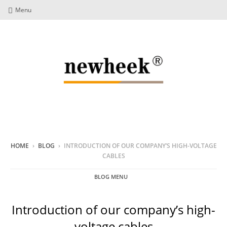
Menu
HOME
›
BLOG
›
INTRODUCTION OF OUR COMPANY’S HIGH-VOLTAGE
CABLES
BLOG MENU
Introduction of our company’s high-
voltage cables