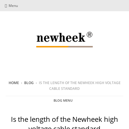
Menu
HOME
›
BLOG
›
IS THE LENGTH OF THE NEWHEEK HIGH VOLTAGE
CABLE STANDARD
BLOG MENU
Is the length of the Newheek high
voltage cable standard