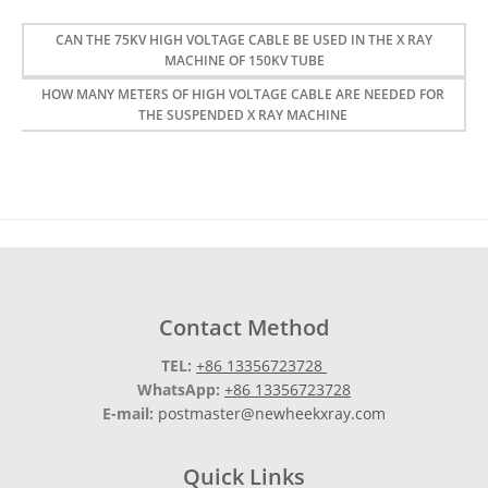
CAN THE 75KV HIGH VOLTAGE CABLE BE USED IN THE X RAY
MACHINE OF 150KV TUBE
HOW MANY METERS OF HIGH VOLTAGE CABLE ARE NEEDED FOR
THE SUSPENDED X RAY MACHINE
Contact Method
TEL:
+86 13356723728
WhatsApp:
+86 13356723728
E-mail:
postmaster@newheekxray.com
Quick Links