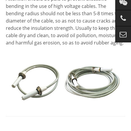
bending in the use of high voltage cables. The
bending radius should not be less than 5-8 times the
diameter of the cable, so as not to cause cracks and
reduce the insulation strength. Usually to keep the
cable dry and clean, to avoid oil pollution, moisture
and harmful gas erosion, so as to avoid rubber aging.