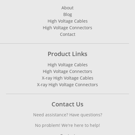
About
Blog
High Voltage Cables
High Voltage Connectors
Contact
Product Links
High Voltage Cables
High Voltage Connectors
X-ray High Voltage Cables
X-ray High Voltage Connectors
Contact Us
Need assistance? Have questions?
No problem! We're here to help!