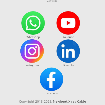
Contact
WhatsApp
YouTube
Instagram
LinkedIn
Facebook
Copyright 2018-2028,
Newheek X ray Cable