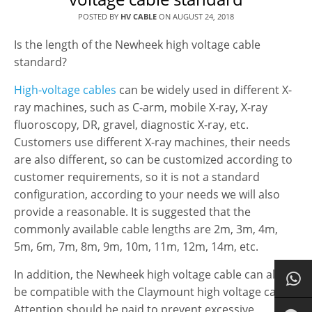
POSTED BY
HV CABLE
ON
AUGUST 24, 2018
Is the length of the Newheek high voltage cable
standard?
High-voltage cables
can be widely used in different X-
ray machines, such as C-arm, mobile X-ray, X-ray
fluoroscopy, DR, gravel, diagnostic X-ray, etc.
Customers use different X-ray machines, their needs
are also different, so can be customized according to
customer requirements, so it is not a standard
configuration, according to your needs we will also
provide a reasonable. It is suggested that the
commonly available cable lengths are 2m, 3m, 4m,
5m, 6m, 7m, 8m, 9m, 10m, 11m, 12m, 14m, etc.
In addition, the Newheek high voltage cable can also
be compatible with the Claymount high voltage cable.
Attention should be paid to prevent excessive