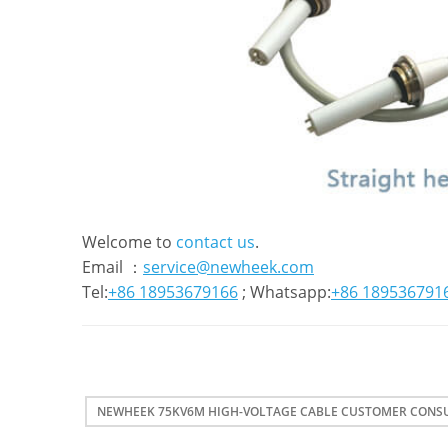
Welcome to
contact us
.
Email ：
service@newheek.com
Tel:
+86 18953679166
; Whatsapp:
+86 189536791
NEWHEEK 75KV6M HIGH-VOLTAGE CABLE CUSTOMER CONS