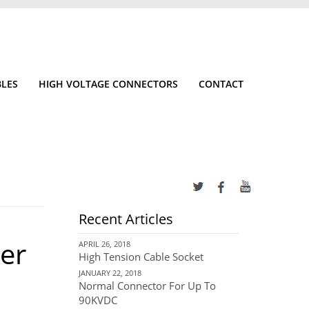
BLES
HIGH VOLTAGE CONNECTORS
CONTACT
Recent Articles
er
APRIL 26, 2018
High Tension Cable Socket
JANUARY 22, 2018
Normal Connector For Up To
90KVDC