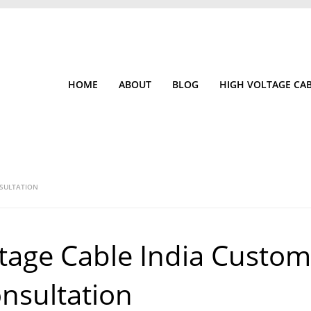
HOME
ABOUT
BLOG
HIGH VOLTAGE CA
NSULTATION
tage Cable India Custom
nsultation