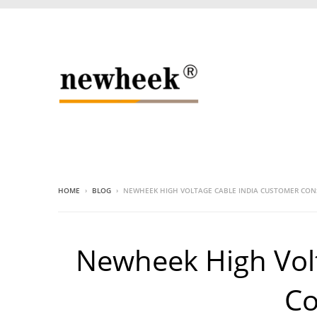
HOME
›
BLOG
›
NEWHEEK HIGH VOLTAGE CABLE INDIA CUSTOMER CO
Newheek High Vol
Co