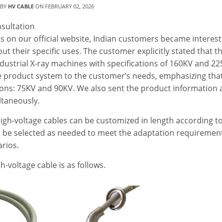
 BY
HV CABLE
ON
FEBRUARY 02, 2026
sultation
 on our official website, Indian customers became interest
out their specific uses. The customer explicitly stated that t
ndustrial X-ray machines with specifications of 160KV and 22
 product system to the customer’s needs, emphasizing tha
tions: 75KV and 90KV. We also sent the product information
ltaneously.
igh-voltage cables can be customized in length according to
an be selected as needed to meet the adaptation requiremen
rios.
-voltage cable is as follows.