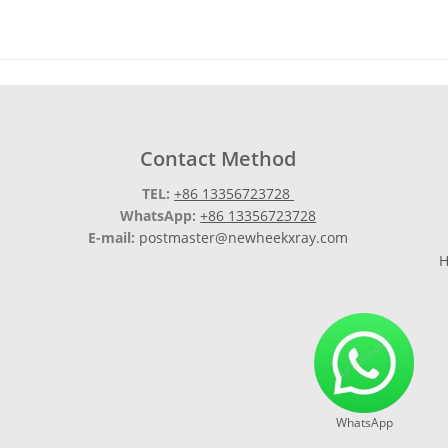
Contact Method
TEL:
+86 13356723728
WhatsApp:
+86 13356723728
E-mail:
postmaster@newheekxray.com
H
WhatsApp