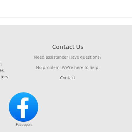
Contact Us
Need assistance? Have questions?
rs
No problem! We're here to help!
es
ctors
Contact
Facebook