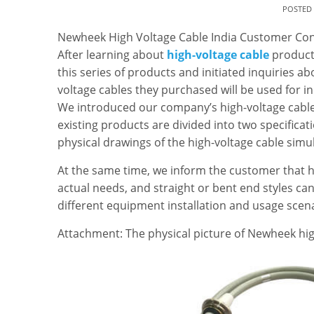
POSTED
Newheek High Voltage Cable India Customer Con
After learning about
high-voltage cable
products
this series of products and initiated inquiries ab
voltage cables they purchased will be used for i
We introduced our company’s high-voltage cable
existing products are divided into two specifica
physical drawings of the high-voltage cable simu
At the same time, we inform the customer that h
actual needs, and straight or bent end styles c
different equipment installation and usage scena
Attachment: The physical picture of Newheek high