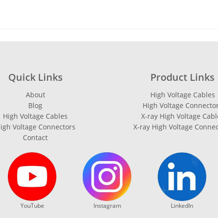
Quick Links
Product Links
About
High Voltage Cables
Blog
High Voltage Connecto
High Voltage Cables
X-ray High Voltage Cabl
igh Voltage Connectors
X-ray High Voltage Conne
Contact
YouTube
Instagram
LinkedIn