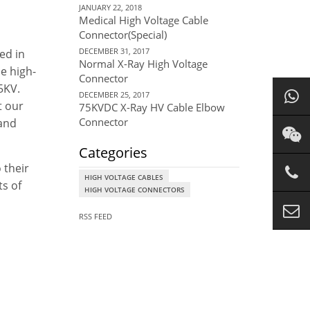
JANUARY 22, 2018
Medical High Voltage Cable
Connector(Special)
DECEMBER 31, 2017
ed in
Normal X-Ray High Voltage
he high-
Connector
5KV.
DECEMBER 25, 2017
t our
75KVDC X-Ray HV Cable Elbow
Connector
 and
Categories
 their
HIGH VOLTAGE CABLES
ts of
HIGH VOLTAGE CONNECTORS
RSS FEED