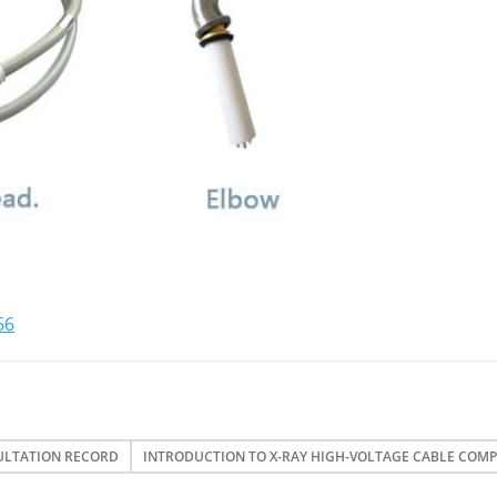
66
ULTATION RECORD
INTRODUCTION TO X-RAY HIGH-VOLTAGE CABLE COM