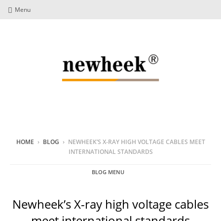
Menu
HOME
›
BLOG
›
NEWHEEK’S X-RAY HIGH VOLTAGE CABLES MEET
INTERNATIONAL STANDARDS
BLOG MENU
Newheek’s X-ray high voltage cables
meet international standards