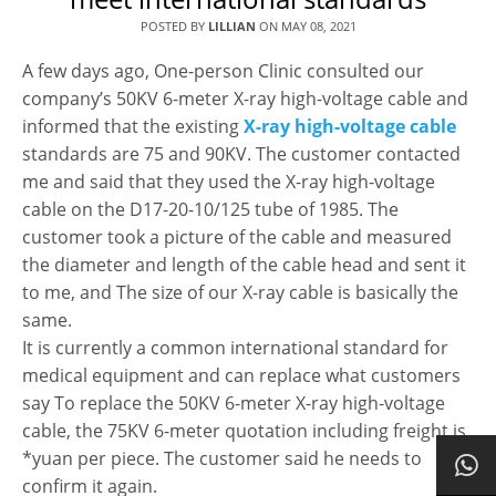
POSTED BY
LILLIAN
ON
MAY 08, 2021
A few days ago, One-person Clinic consulted our
company’s 50KV 6-meter X-ray high-voltage cable and
informed that the existing
X-ray high-voltage cable
standards are 75 and 90KV. The customer contacted
me and said that they used the X-ray high-voltage
cable on the D17-20-10/125 tube of 1985. The
customer took a picture of the cable and measured
the diameter and length of the cable head and sent it
to me, and The size of our X-ray cable is basically the
same.
It is currently a common international standard for
medical equipment and can replace what customers
say To replace the 50KV 6-meter X-ray high-voltage
cable, the 75KV 6-meter quotation including freight is
*yuan per piece. The customer said he needs to
confirm it again.