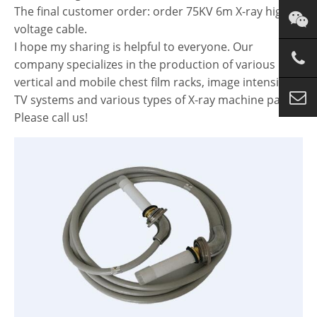
The final customer order: order 75KV 6m X-ray high
voltage cable.
I hope my sharing is helpful to everyone. Our
company specializes in the production of various
vertical and mobile chest film racks, image intensified
TV systems and various types of X-ray machine parts.
Please call us!