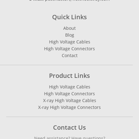
Quick Links
About
Blog
High Voltage Cables
High Voltage Connectors
Contact
Product Links
High Voltage Cables
High Voltage Connectors
X-ray High Voltage Cables
X-ray High Voltage Connectors
Contact Us
Need assistance? Have questions?