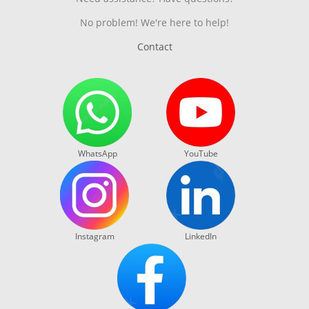
No problem! We're here to help!
Contact
WhatsApp
YouTube
Instagram
LinkedIn