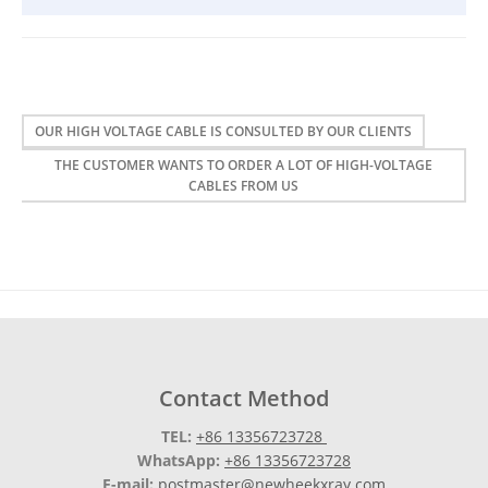
OUR HIGH VOLTAGE CABLE IS CONSULTED BY OUR CLIENTS
THE CUSTOMER WANTS TO ORDER A LOT OF HIGH-VOLTAGE
CABLES FROM US
Contact Method
TEL:
+86 13356723728
WhatsApp:
+86 13356723728
E-mail:
postmaster@newheekxray.com