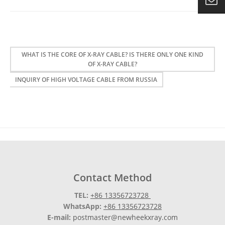
WHAT IS THE CORE OF X-RAY CABLE? IS THERE ONLY ONE KIND
OF X-RAY CABLE?
INQUIRY OF HIGH VOLTAGE CABLE FROM RUSSIA
Contact Method
TEL:
+86 13356723728
WhatsApp:
+86 13356723728
E-mail:
postmaster@newheekxray.com