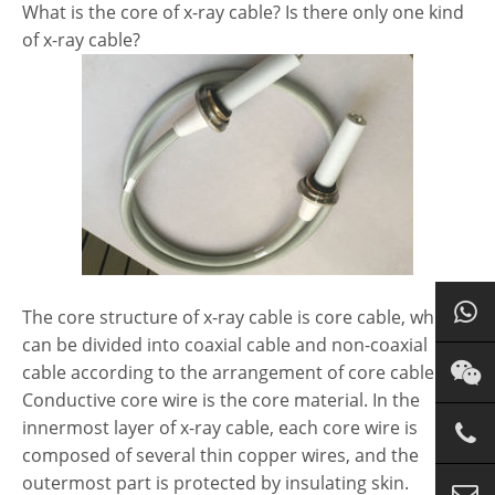
What is the core of x-ray cable? Is there only one kind
of x-ray cable?
The core structure of x-ray cable is core cable, which
can be divided into coaxial cable and non-coaxial
cable according to the arrangement of core cable.
Conductive core wire is the core material. In the
innermost layer of x-ray cable, each core wire is
composed of several thin copper wires, and the
outermost part is protected by insulating skin.