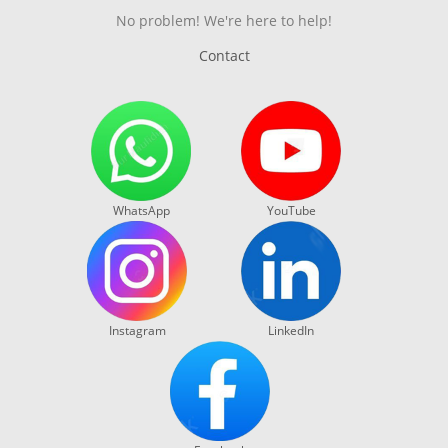
No problem! We're here to help!
Contact
WhatsApp
YouTube
Instagram
LinkedIn