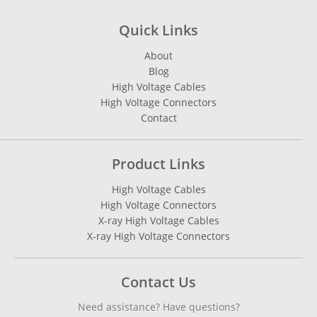
Quick Links
About
Blog
High Voltage Cables
High Voltage Connectors
Contact
Product Links
High Voltage Cables
High Voltage Connectors
X-ray High Voltage Cables
X-ray High Voltage Connectors
Contact Us
Need assistance? Have questions?