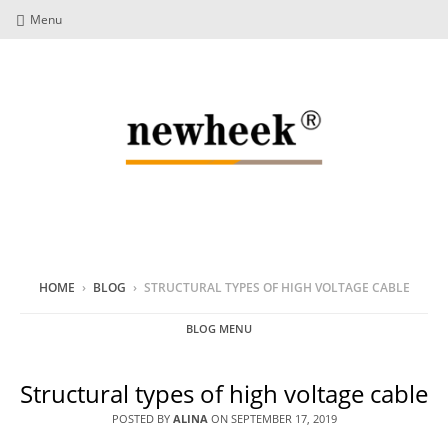
Menu
HOME
›
BLOG
›
STRUCTURAL TYPES OF HIGH VOLTAGE CABLE
BLOG MENU
Structural types of high voltage cable
POSTED BY
ALINA
ON
SEPTEMBER 17, 2019