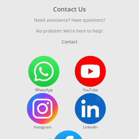
Contact Us
Need assistance? Have questions?
No problem! We're here to help!
Contact
WhatsApp
YouTube
Instagram
LinkedIn