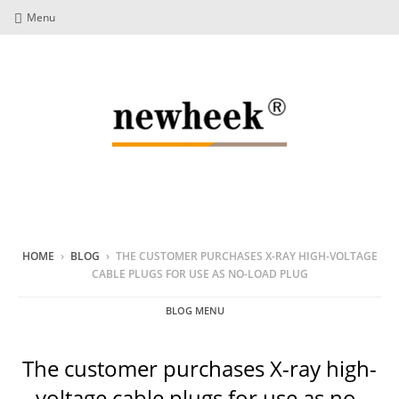
Menu
HOME
›
BLOG
›
THE CUSTOMER PURCHASES X-RAY HIGH-VOLTAGE
CABLE PLUGS FOR USE AS NO-LOAD PLUG
BLOG MENU
The customer purchases X-ray high-
voltage cable plugs for use as no-