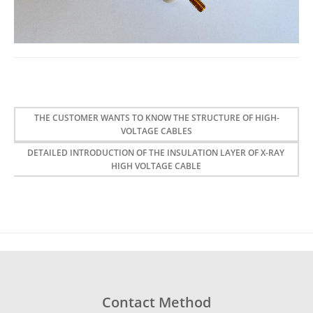
THE CUSTOMER WANTS TO KNOW THE STRUCTURE OF HIGH-
VOLTAGE CABLES
DETAILED INTRODUCTION OF THE INSULATION LAYER OF X-RAY
HIGH VOLTAGE CABLE
Contact Method