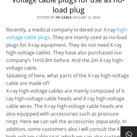
load plug
POSTED BY
HV CABLE
ON
JUNE 12, 2024
Recently, a medical company ordered our X-ray
high-
voltage cable plugs
. They are mainly used as no-load
plugs for X-ray equipment. They do not need X-ray
high-voltage cables. They have also purchased our
company’s 1m\0.8m before. And the 2m X-ray high-
voltage cable.
Speaking of here, what parts of the X-ray high-voltage
cable are made of?
X-ray high-voltage cables are mainly composed of X-
ray high-voltage cable heads and X-ray high-voltage
cable wires. The X-ray high-voltage cable heads are
also equipped with accessories such as pressure
rings. Here we can sell the accessories separately. In
addition, some customers also I will consult the X-ray
high-voltage cable seat, which we can also customize