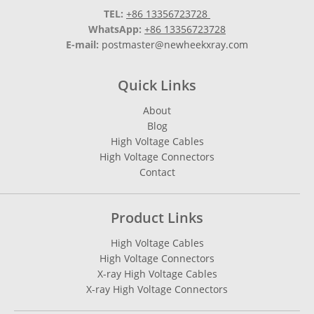
TEL:
+86 13356723728
WhatsApp:
+86 13356723728
E-mail:
postmaster@newheekxray.com
Quick Links
About
Blog
High Voltage Cables
High Voltage Connectors
Contact
Product Links
High Voltage Cables
High Voltage Connectors
X-ray High Voltage Cables
X-ray High Voltage Connectors