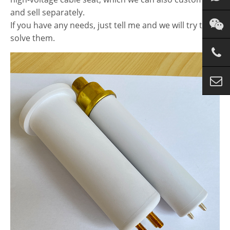
and sell separately.
If you have any needs, just tell me and we will try to
solve them.