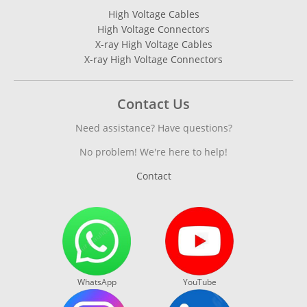
High Voltage Cables
High Voltage Connectors
X-ray High Voltage Cables
X-ray High Voltage Connectors
Contact Us
Need assistance? Have questions?
No problem! We're here to help!
Contact
WhatsApp
YouTube