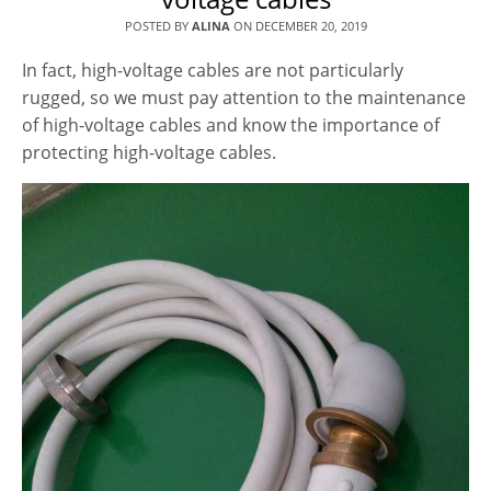
POSTED BY
ALINA
ON
DECEMBER 20, 2019
In fact, high-voltage cables are not particularly
rugged, so we must pay attention to the maintenance
of high-voltage cables and know the importance of
protecting high-voltage cables.