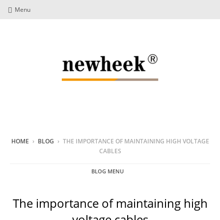
Menu
HOME
›
BLOG
›
THE IMPORTANCE OF MAINTAINING HIGH VOLTAGE
CABLES
BLOG MENU
The importance of maintaining high
voltage cables