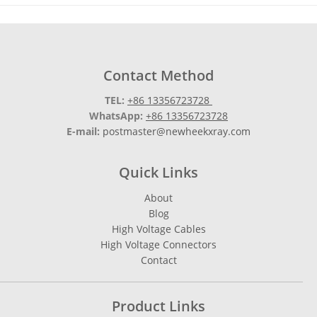
Contact Method
TEL:
+86 13356723728
WhatsApp:
+86 13356723728
E-mail:
postmaster@newheekxray.com
Quick Links
About
Blog
High Voltage Cables
High Voltage Connectors
Contact
Product Links