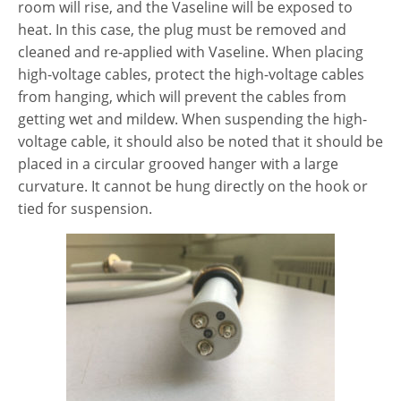
room will rise, and the Vaseline will be exposed to
heat. In this case, the plug must be removed and
cleaned and re-applied with Vaseline. When placing
high-voltage cables, protect the high-voltage cables
from hanging, which will prevent the cables from
getting wet and mildew. When suspending the high-
voltage cable, it should also be noted that it should be
placed in a circular grooved hanger with a large
curvature. It cannot be hung directly on the hook or
tied for suspension.