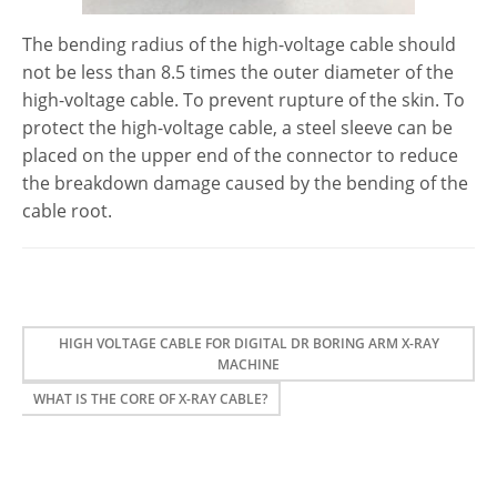
The bending radius of the high-voltage cable should
not be less than 8.5 times the outer diameter of the
high-voltage cable. To prevent rupture of the skin. To
protect the high-voltage cable, a steel sleeve can be
placed on the upper end of the connector to reduce
the breakdown damage caused by the bending of the
cable root.
HIGH VOLTAGE CABLE FOR DIGITAL DR BORING ARM X-RAY
MACHINE
WHAT IS THE CORE OF X-RAY CABLE?