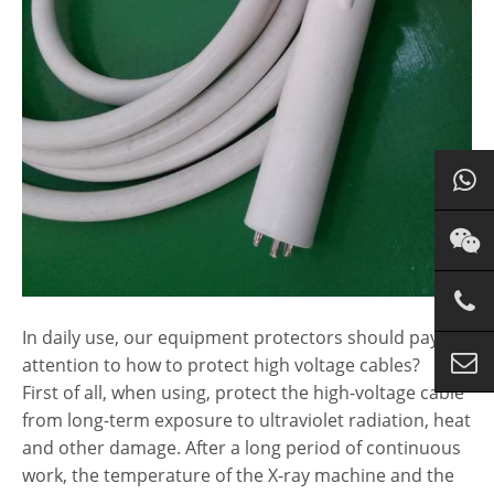
In daily use, our equipment protectors should pay
attention to how to protect high voltage cables?
First of all, when using, protect the high-voltage cable
from long-term exposure to ultraviolet radiation, heat
and other damage. After a long period of continuous
work, the temperature of the X-ray machine and the