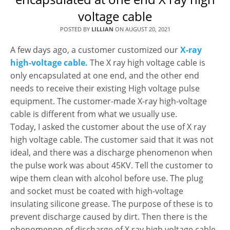
voltage cable
POSTED BY
LILLIAN
ON
AUGUST 20, 2021
A few days ago, a customer customized our
X-ray
high-voltage cable.
The X ray high voltage cable is
only encapsulated at one end, and the other end
needs to receive their existing High voltage pulse
equipment. The customer-made X-ray high-voltage
cable is different from what we usually use.
Today, I asked the customer about the use of X ray
high voltage cable. The customer said that it was not
ideal, and there was a discharge phenomenon when
the pulse work was about 45KV. Tell the customer to
wipe them clean with alcohol before use. The plug
and socket must be coated with high-voltage
insulating silicone grease. The purpose of these is to
prevent discharge caused by dirt. Then there is the
phenomenon of discharge of X ray high voltage cable,