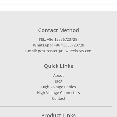
Contact Method
TEL:
+86 13356723728
WhatsApp:
+86 13356723728
E-mail:
postmaster@newheekxray.com
Quick Links
About
Blog
High Voltage Cables
High Voltage Connectors
Contact
Product Links