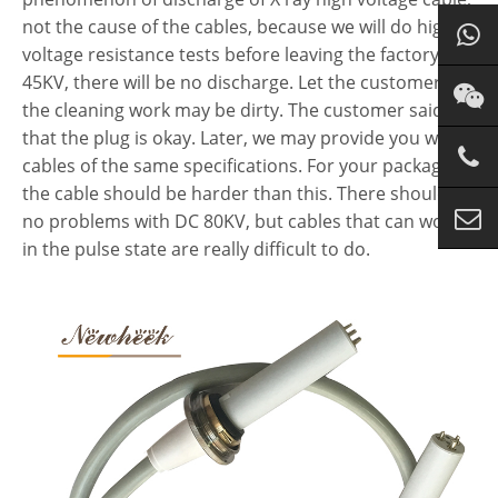
not the cause of the cables, because we will do high-
voltage resistance tests before leaving the factory. For
45KV, there will be no discharge. Let the customer do
the cleaning work may be dirty. The customer said
that the plug is okay. Later, we may provide you with
cables of the same specifications. For your packaging,
the cable should be harder than this. There should be
no problems with DC 80KV, but cables that can work
in the pulse state are really difficult to do.