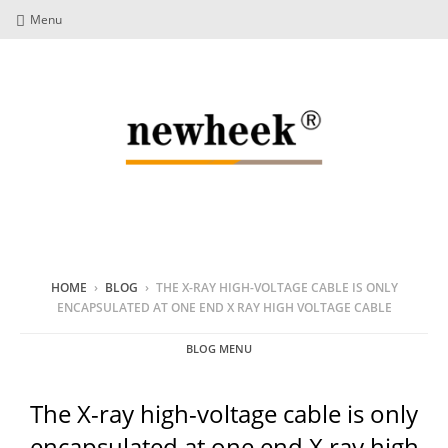
Menu
HOME
›
BLOG
›
THE X-RAY HIGH-VOLTAGE CABLE IS ONLY
ENCAPSULATED AT ONE END X RAY HIGH VOLTAGE CABLE
BLOG MENU
The X-ray high-voltage cable is only
encapsulated at one end X ray high