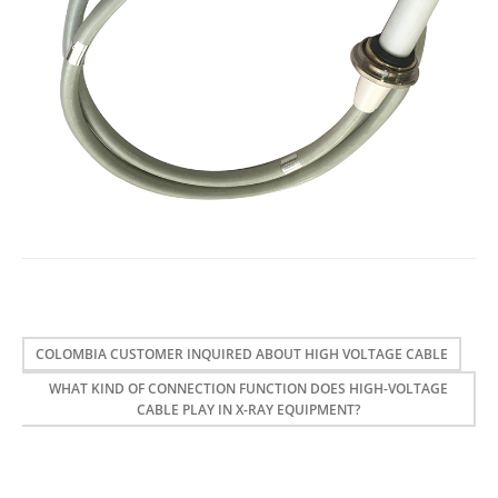
COLOMBIA CUSTOMER INQUIRED ABOUT HIGH VOLTAGE CABLE
WHAT KIND OF CONNECTION FUNCTION DOES HIGH-VOLTAGE
CABLE PLAY IN X-RAY EQUIPMENT?