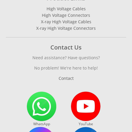
High Voltage Cables
High Voltage Connectors
X-ray High Voltage Cables
X-ray High Voltage Connectors
Contact Us
Need assistance? Have questions?
No problem! We're here to help!
Contact
WhatsApp
YouTube