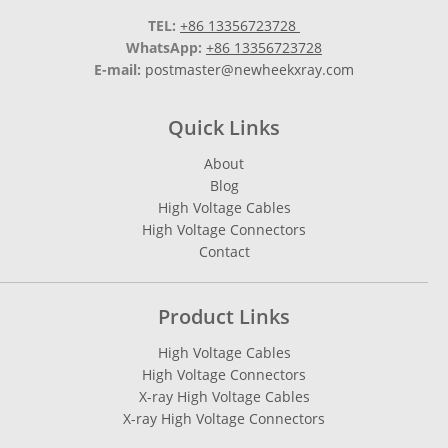
TEL:
+86 13356723728
WhatsApp:
+86 13356723728
E-mail:
postmaster@newheekxray.com
Quick Links
About
Blog
High Voltage Cables
High Voltage Connectors
Contact
Product Links
High Voltage Cables
High Voltage Connectors
X-ray High Voltage Cables
X-ray High Voltage Connectors