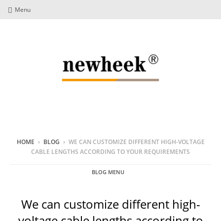
Menu
HOME
›
BLOG
›
WE CAN CUSTOMIZE DIFFERENT HIGH-VOLTAGE
CABLE LENGTHS ACCORDING TO YOUR REQUIREMENTS
BLOG MENU
We can customize different high-
voltage cable lengths according to