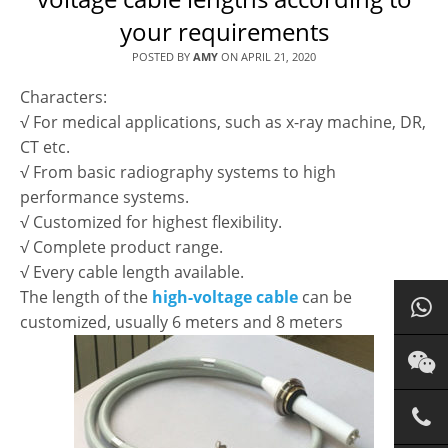
your requirements
POSTED BY
AMY
ON
APRIL 21, 2020
Characters:
√ For medical applications, such as x-ray machine, DR,
CT etc.
√ From basic radiography systems to high
performance systems.
√ Customized for highest flexibility.
√ Complete product range.
√ Every cable length available.
The length of the
high-voltage cable
can be
customized, usually 6 meters and 8 meters