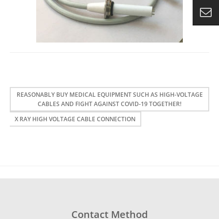
REASONABLY BUY MEDICAL EQUIPMENT SUCH AS HIGH-VOLTAGE
CABLES AND FIGHT AGAINST COVID-19 TOGETHER!
X RAY HIGH VOLTAGE CABLE CONNECTION
Contact Method