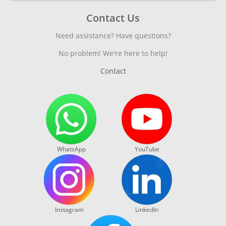
Contact Us
Need assistance? Have questions?
No problem! We're here to help!
Contact
WhatsApp
YouTube
Instagram
LinkedIn