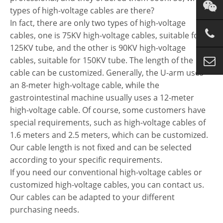
types of high-voltage cables are there?
In fact, there are only two types of high-voltage
cables, one is 75KV high-voltage cables, suitable for
125KV tube, and the other is 90KV high-voltage
cables, suitable for 150KV tube. The length of the
cable can be customized. Generally, the U-arm uses
an 8-meter high-voltage cable, while the
gastrointestinal machine usually uses a 12-meter
high-voltage cable. Of course, some customers have
special requirements, such as high-voltage cables of
1.6 meters and 2.5 meters, which can be customized.
Our cable length is not fixed and can be selected
according to your specific requirements.
If you need our conventional high-voltage cables or
customized high-voltage cables, you can contact us.
Our cables can be adapted to your different
purchasing needs.