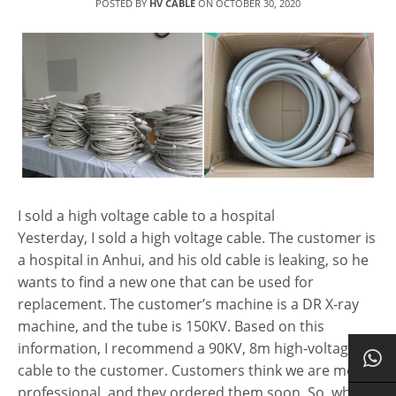
POSTED BY
HV CABLE
ON
OCTOBER 30, 2020
I sold a high voltage cable to a hospital
Yesterday, I sold a high voltage cable. The customer is
a hospital in Anhui, and his old cable is leaking, so he
wants to find a new one that can be used for
replacement. The customer’s machine is a DR X-ray
machine, and the tube is 150KV. Based on this
information, I recommend a 90KV, 8m high-voltage
cable to the customer. Customers think we are more
professional, and they ordered them soon. So, what