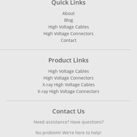
Quick Links
About
Blog
High Voltage Cables
High Voltage Connectors
Contact
Product Links
High Voltage Cables
High Voltage Connectors
X-ray High Voltage Cables
X-ray High Voltage Connectors
Contact Us
Need assistance? Have questions?
No problem! We're here to help!