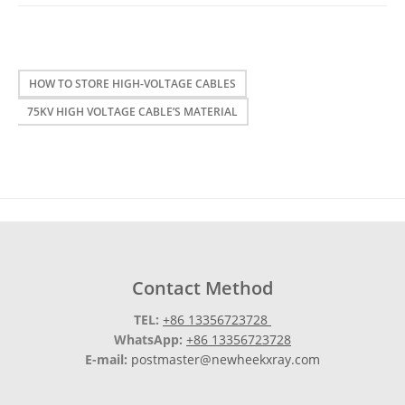
HOW TO STORE HIGH-VOLTAGE CABLES
75KV HIGH VOLTAGE CABLE’S MATERIAL
Contact Method
TEL:
+86 13356723728
WhatsApp:
+86 13356723728
E-mail:
postmaster@newheekxray.com