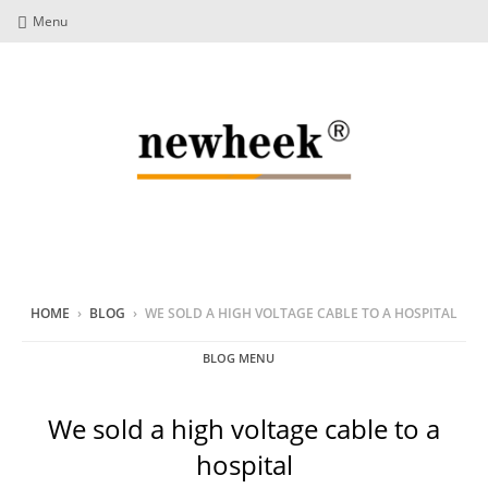
Menu
HOME
›
BLOG
›
WE SOLD A HIGH VOLTAGE CABLE TO A HOSPITAL
BLOG MENU
We sold a high voltage cable to a
hospital