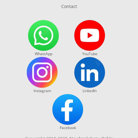
Contact
WhatsApp
YouTube
Instagram
LinkedIn
Facebook