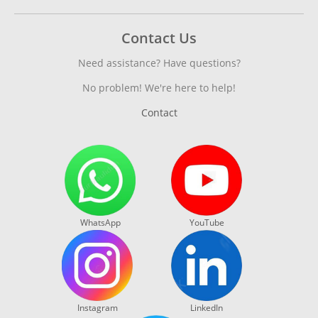
Contact Us
Need assistance? Have questions?
No problem! We're here to help!
Contact
WhatsApp
YouTube
Instagram
LinkedIn