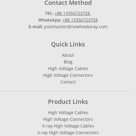
Contact Method
TEL:
+86 13356723728
WhatsApp:
+86 13356723728
E-mail:
postmaster@newheekxray.com
Quick Links
About
Blog
High Voltage Cables
High Voltage Connectors
Contact
Product Links
High Voltage Cables
High Voltage Connectors
X-ray High Voltage Cables
X-ray High Voltage Connectors