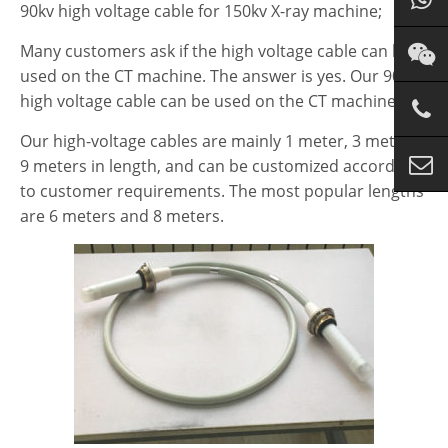
90kv high voltage cable for 150kv X-ray machine;
Many customers ask if the high voltage cable can be
used on the CT machine. The answer is yes. Our 90kv
high voltage cable can be used on the CT machine.
Our high-voltage cables are mainly 1 meter, 3 meters,
9 meters in length, and can be customized according
to customer requirements. The most popular lengths
are 6 meters and 8 meters.