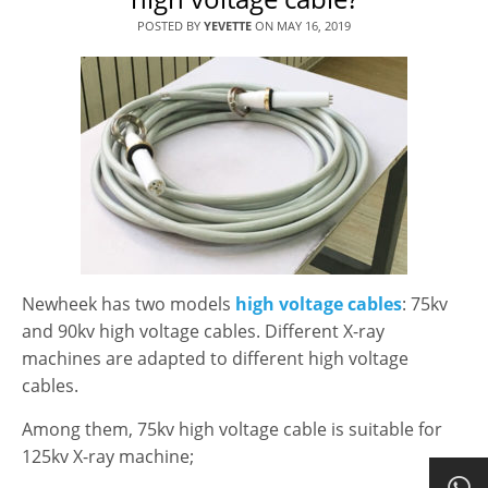
POSTED BY
YEVETTE
ON
MAY 16, 2019
Newheek has two models
high voltage cables
: 75kv
and 90kv high voltage cables. Different X-ray
machines are adapted to different high voltage
cables.
Among them, 75kv high voltage cable is suitable for
125kv X-ray machine;