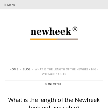
Menu
HOME
›
BLOG
›
WHAT IS THE LENGTH OF THE NEWHEEK HIGH
VOLTAGE CABLE?
BLOG MENU
What is the length of the Newheek
high voltage cable?