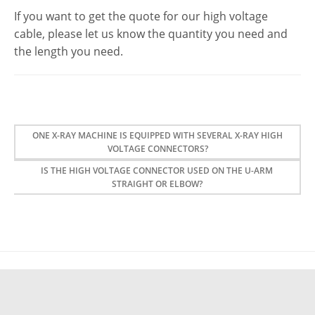
If you want to get the quote for our high voltage
cable, please let us know the quantity you need and
the length you need.
ONE X-RAY MACHINE IS EQUIPPED WITH SEVERAL X-RAY HIGH
VOLTAGE CONNECTORS?
IS THE HIGH VOLTAGE CONNECTOR USED ON THE U-ARM
STRAIGHT OR ELBOW?