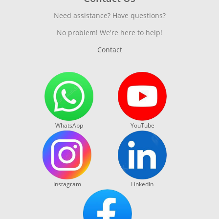
Need assistance? Have questions?
No problem! We're here to help!
Contact
WhatsApp
YouTube
Instagram
LinkedIn