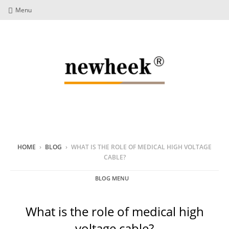
Menu
HOME
›
BLOG
›
WHAT IS THE ROLE OF MEDICAL HIGH VOLTAGE
CABLE?
BLOG MENU
What is the role of medical high
voltage cable?