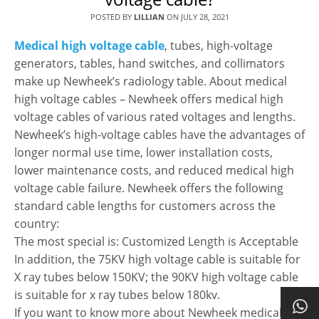
POSTED BY
LILLIAN
ON
JULY 28, 2021
Medical high voltage cable
, tubes, high-voltage
generators, tables, hand switches, and collimators
make up Newheek’s radiology table. About medical
high voltage cables – Newheek offers medical high
voltage cables of various rated voltages and lengths.
Newheek’s high-voltage cables have the advantages of
longer normal use time, lower installation costs,
lower maintenance costs, and reduced medical high
voltage cable failure. Newheek offers the following
standard cable lengths for customers across the
country:
The most special is: Customized Length is Acceptable
In addition, the 75KV high voltage cable is suitable for
X ray tubes below 150KV; the 90KV high voltage cable
is suitable for x ray tubes below 180kv.
If you want to know more about Newheek medical