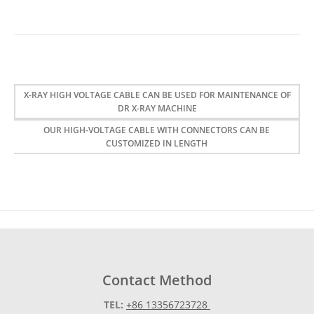
X-RAY HIGH VOLTAGE CABLE CAN BE USED FOR MAINTENANCE OF
DR X-RAY MACHINE
OUR HIGH-VOLTAGE CABLE WITH CONNECTORS CAN BE
CUSTOMIZED IN LENGTH
Contact Method
TEL:
+86 13356723728