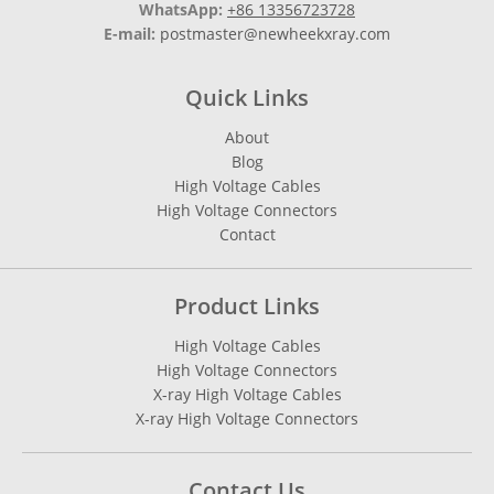
WhatsApp:
+86 13356723728
E-mail:
postmaster@newheekxray.com
Quick Links
About
Blog
High Voltage Cables
High Voltage Connectors
Contact
Product Links
High Voltage Cables
High Voltage Connectors
X-ray High Voltage Cables
X-ray High Voltage Connectors
Contact Us