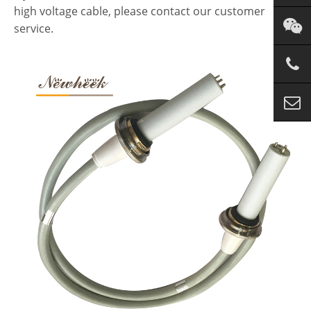
high voltage cable, please contact our customer
service.