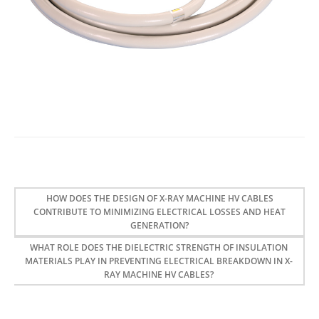
HOW DOES THE DESIGN OF X-RAY MACHINE HV CABLES
CONTRIBUTE TO MINIMIZING ELECTRICAL LOSSES AND HEAT
GENERATION?
WHAT ROLE DOES THE DIELECTRIC STRENGTH OF INSULATION
MATERIALS PLAY IN PREVENTING ELECTRICAL BREAKDOWN IN X-
RAY MACHINE HV CABLES?