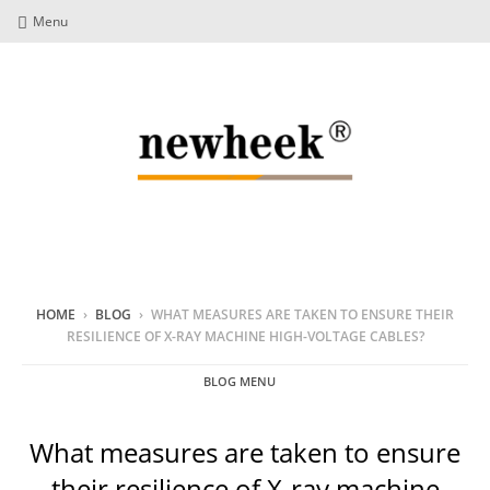
Menu
HOME
›
BLOG
›
WHAT MEASURES ARE TAKEN TO ENSURE THEIR
RESILIENCE OF X-RAY MACHINE HIGH-VOLTAGE CABLES?
BLOG MENU
What measures are taken to ensure
their resilience of X-ray machine