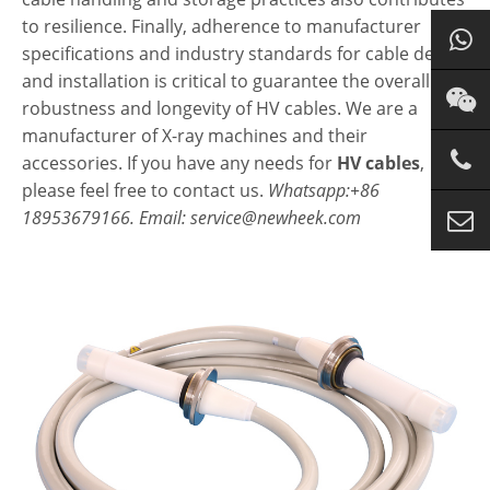
to resilience. Finally, adherence to manufacturer
specifications and industry standards for cable design
and installation is critical to guarantee the overall
robustness and longevity of HV cables. We are a
manufacturer of X-ray machines and their
accessories. If you have any needs for
HV cables
,
please feel free to contact us.
Whatsapp:+86
18953679166. Email: service@newheek.com