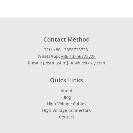
Contact Method
TEL:
+86 13356723728
WhatsApp:
+86 13356723728
E-mail:
postmaster@newheekxray.com
Quick Links
About
Blog
High Voltage Cables
High Voltage Connectors
Contact