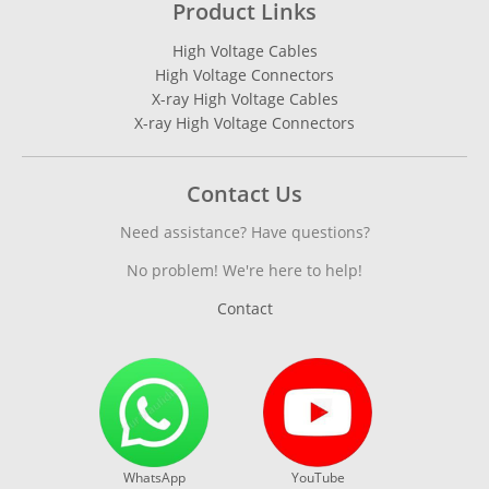
Product Links
High Voltage Cables
High Voltage Connectors
X-ray High Voltage Cables
X-ray High Voltage Connectors
Contact Us
Need assistance? Have questions?
No problem! We're here to help!
Contact
WhatsApp
YouTube