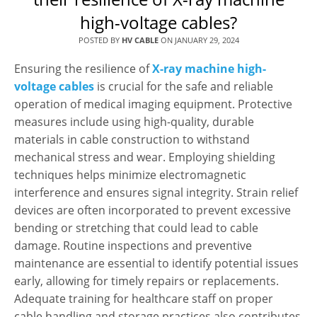
high-voltage cables?
POSTED BY
HV CABLE
ON
JANUARY 29, 2024
Ensuring the resilience of
X-ray machine high-
voltage cables
is crucial for the safe and reliable
operation of medical imaging equipment. Protective
measures include using high-quality, durable
materials in cable construction to withstand
mechanical stress and wear. Employing shielding
techniques helps minimize electromagnetic
interference and ensures signal integrity. Strain relief
devices are often incorporated to prevent excessive
bending or stretching that could lead to cable
damage. Routine inspections and preventive
maintenance are essential to identify potential issues
early, allowing for timely repairs or replacements.
Adequate training for healthcare staff on proper
cable handling and storage practices also contributes