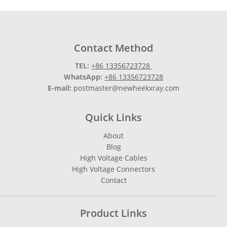
Contact Method
TEL:
+86 13356723728
WhatsApp:
+86 13356723728
E-mail:
postmaster@newheekxray.com
Quick Links
About
Blog
High Voltage Cables
High Voltage Connectors
Contact
Product Links