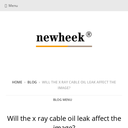
Menu
HOME
›
BLOG
›
WILL THE X RAY CABLE OIL LEAK AFFECT THE
IMAGE?
BLOG MENU
Will the x ray cable oil leak affect the
image?