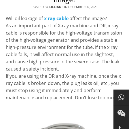
POSTED BY
LILLIAN
ON
DECEMBER 06, 2021
Will oil leakage of
x ray cable
affect the image?
As an important part of X-ray machine and DR, x ray
cable is responsible for the high-voltage transmission
of the high-voltage generator and provides a stable
high-pressure environment for the tube. If the x ray
cable fails, it will affect normal use in the slightest,
and cause high pressure in the severe case. The leak
caused a safety incident.
If you are using the DR and X-ray machine, once the x
ray cable is broken down, the plug leaks oil, etc., you
must stop using it immediately and perform
maintenance and replacement. Don’t lose too much.