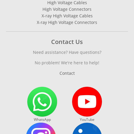
High Voltage Cables
High Voltage Connectors
X-ray High Voltage Cables
X-ray High Voltage Connectors
Contact Us
Need assistance? Have questions?
No problem! We're here to help!
Contact
WhatsApp
YouTube