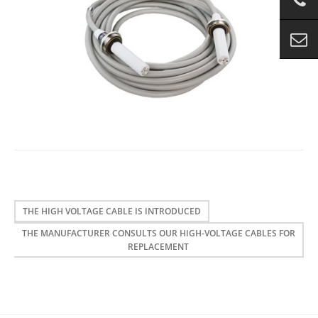
THE HIGH VOLTAGE CABLE IS INTRODUCED
THE MANUFACTURER CONSULTS OUR HIGH-VOLTAGE CABLES FOR
REPLACEMENT