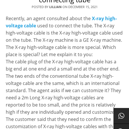
POSTED BY
LILLIAN
ON
DECEMBER 15, 2021
Recently, an agent consulted about the
X-ray high-
voltage cable
used to connect the tube. The X-ray
high-voltage cable is the X-ray high-voltage cable used
on the tube. The X-ray machine is a GE X-ray machine.
The X-ray high-voltage cable is more special. Which
place is special? Let me explain it to you:
The cable plug of the X-ray high-voltage cable has a
big end at one end and a small end at the other end.
The two ends of the conventional tube X-ray high-
voltage cable are the same, which is an international
standard. The agent asks if we can customize it? They
need a 2m Long X-ray high-voltage cables are
reported to be too small, and the price is relatively
high if they are individually opened and customized.
The customer said that they need to confirm the
customization of X-ray high-voltage cables with the