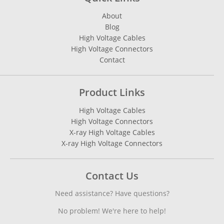
About
Blog
High Voltage Cables
High Voltage Connectors
Contact
Product Links
High Voltage Cables
High Voltage Connectors
X-ray High Voltage Cables
X-ray High Voltage Connectors
Contact Us
Need assistance? Have questions?
No problem! We're here to help!