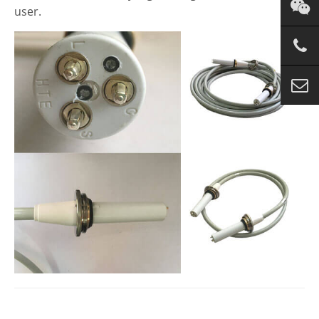
user.