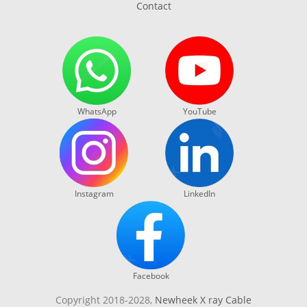
Contact
WhatsApp
YouTube
Instagram
LinkedIn
Facebook
Copyright 2018-2028,
Newheek X ray Cable