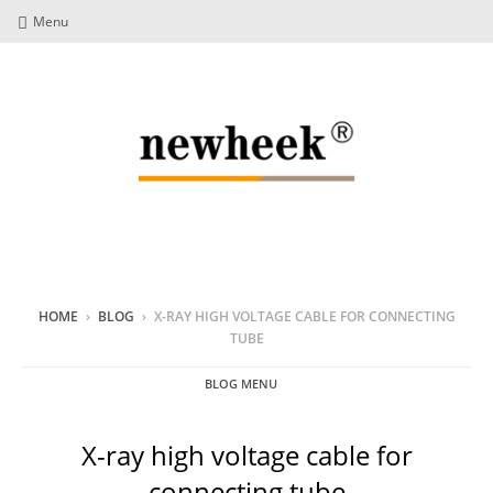
Menu
HOME
›
BLOG
›
X-RAY HIGH VOLTAGE CABLE FOR CONNECTING
TUBE
BLOG MENU
X-ray high voltage cable for
connecting tube