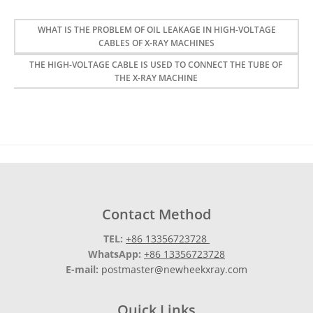
WHAT IS THE PROBLEM OF OIL LEAKAGE IN HIGH-VOLTAGE
CABLES OF X-RAY MACHINES
THE HIGH-VOLTAGE CABLE IS USED TO CONNECT THE TUBE OF
THE X-RAY MACHINE
Contact Method
TEL:
+86 13356723728
WhatsApp:
+86 13356723728
E-mail:
postmaster@newheekxray.com
Quick Links