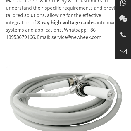
Manufacturers work closely with customers to
understand their specific requirements and provide
tailored solutions, allowing for the effective
integration of
X-ray high-voltage cables
into diverse
systems and applications. Whatsapp:+86
18953679166. Email: service@newheek.com