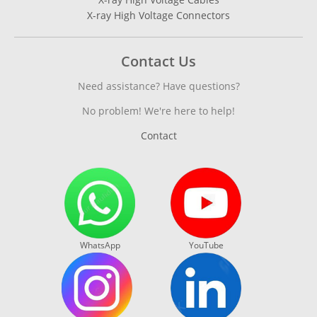
X-ray High Voltage Connectors
Contact Us
Need assistance? Have questions?
No problem! We're here to help!
Contact
WhatsApp
YouTube