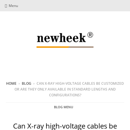
Menu
HOME
›
BLOG
›
CAN X-RAY HIGH-VOLTAGE CABLES BE CUSTOMIZED
OR ARE THEY ONLY AVAILABLE IN STANDARD LENGTHS AND
CONFIGURATIONS?
BLOG MENU
Can X-ray high-voltage cables be