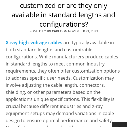
customized or are they only
available in standard lengths and
configurations?
POSTED BY
HV CABLE
ON
NOVEMBER 21, 2023
X-ray high-voltage cables
are typically available in
both standard lengths and customizable
configurations. While manufacturers produce cables
in standard lengths to meet common industry
requirements, they often offer customization options
to address specific user needs. Customization may
involve adjusting the cable length, connectors,
shielding, or other parameters based on the
application’s unique specifications. This flexibility is
crucial because different industries and X-ray
equipment setups may demand variations in cable
design to ensure optimal performance and safety.