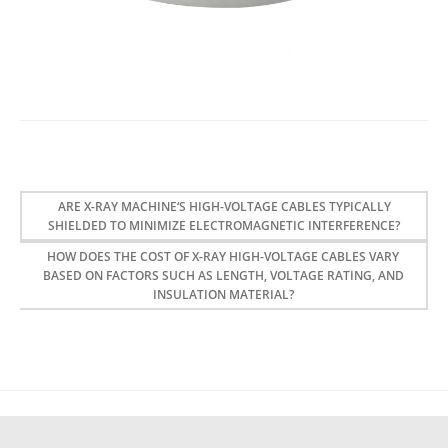
ARE X-RAY MACHINE‘S HIGH-VOLTAGE CABLES TYPICALLY
SHIELDED TO MINIMIZE ELECTROMAGNETIC INTERFERENCE?
HOW DOES THE COST OF X-RAY HIGH-VOLTAGE CABLES VARY
BASED ON FACTORS SUCH AS LENGTH, VOLTAGE RATING, AND
INSULATION MATERIAL?