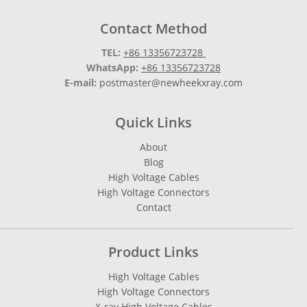
Contact Method
TEL:
+86 13356723728
WhatsApp:
+86 13356723728
E-mail:
postmaster@newheekxray.com
Quick Links
About
Blog
High Voltage Cables
High Voltage Connectors
Contact
Product Links
High Voltage Cables
High Voltage Connectors
X-ray High Voltage Cables