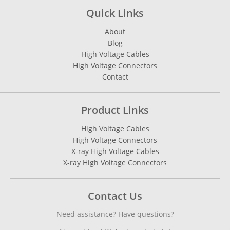
Quick Links
About
Blog
High Voltage Cables
High Voltage Connectors
Contact
Product Links
High Voltage Cables
High Voltage Connectors
X-ray High Voltage Cables
X-ray High Voltage Connectors
Contact Us
Need assistance? Have questions?