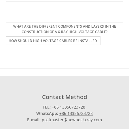
WHAT ARE THE DIFFERENT COMPONENTS AND LAYERS IN THE
CONSTRUCTION OF A X-RAY HIGH-VOLTAGE CABLE?
HOW SHOULD HIGH VOLTAGE CABLES BE INSTALLED
Contact Method
TEL:
+86 13356723728
WhatsApp:
+86 13356723728
E-mail:
postmaster@newheekxray.com