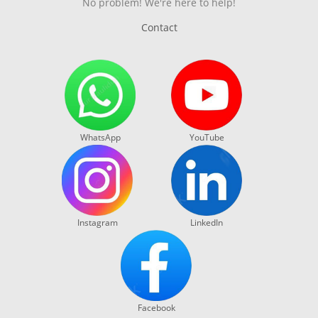
No problem! We're here to help!
Contact
WhatsApp
YouTube
Instagram
LinkedIn
Facebook