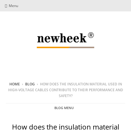
Menu
HOME
›
BLOG
›
HOW DOES THE INSULATION MATERIAL USED IN
HIGH-VOLTAGE CABLES CONTRIBUTE TO THEIR PERFORMANCE AND
SAFETY?
BLOG MENU
How does the insulation material