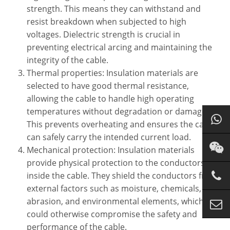
strength. This means they can withstand and
resist breakdown when subjected to high
voltages. Dielectric strength is crucial in
preventing electrical arcing and maintaining the
integrity of the cable.
Thermal properties: Insulation materials are
selected to have good thermal resistance,
allowing the cable to handle high operating
temperatures without degradation or damage.
This prevents overheating and ensures the cable
can safely carry the intended current load.
Mechanical protection: Insulation materials
provide physical protection to the conductors
inside the cable. They shield the conductors from
external factors such as moisture, chemicals,
abrasion, and environmental elements, which
could otherwise compromise the safety and
performance of the cable.