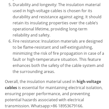
Durability and longevity: The insulation material
used in high-voltage cables is chosen for its
durability and resistance against aging. It should
retain its insulating properties over the cable’s
operational lifetime, providing long-term
reliability and safety.
Fire resistance: Insulation materials are designed
to be flame-resistant and self-extinguishing,
minimizing the risk of fire propagation in case of a
fault or high-temperature situation. This feature
enhances both the safety of the cable system and
the surrounding areas.
Overall, the insulation material used in
high-voltage
cables
is essential for maintaining electrical isolation,
ensuring proper performance, and preventing
potential hazards associated with electrical
transmission. Whatsapp:+86 18953679166.