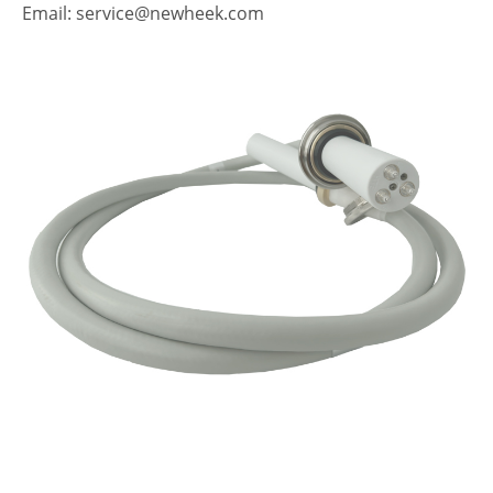
Email: service@newheek.com