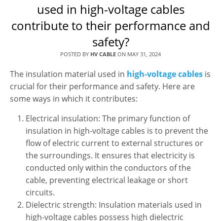
used in high-voltage cables
contribute to their performance and
safety?
POSTED BY
HV CABLE
ON
MAY 31, 2024
The insulation material used in
high-voltage cables
is
crucial for their performance and safety. Here are
some ways in which it contributes:
Electrical insulation: The primary function of
insulation in high-voltage cables is to prevent the
flow of electric current to external structures or
the surroundings. It ensures that electricity is
conducted only within the conductors of the
cable, preventing electrical leakage or short
circuits.
Dielectric strength: Insulation materials used in
high-voltage cables possess high dielectric