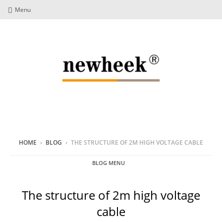
Menu
HOME
›
BLOG
›
THE STRUCTURE OF 2M HIGH VOLTAGE CABLE
BLOG MENU
The structure of 2m high voltage
cable