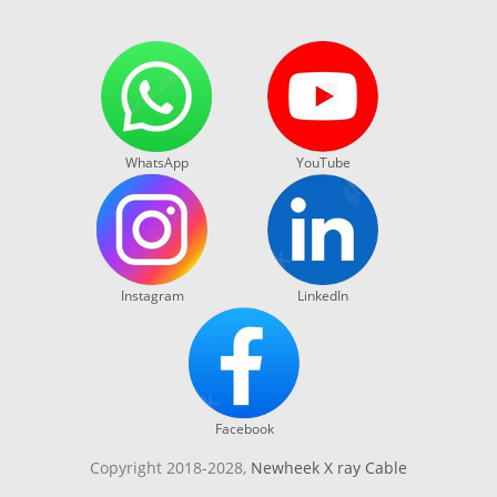
WhatsApp
YouTube
Instagram
LinkedIn
Facebook
Copyright 2018-2028,
Newheek X ray Cable