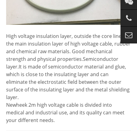
High voltage insulation layer, outside the core line, is
the main insulation layer of high voltage cable, rubber
and chemical raw materials. Good mechanical
strength and physical properties.Semiconductor
layer.It is made of semiconductor material and glue,
which is close to the insulating layer and can
eliminate the electrostatic field between the outer
surface of the insulating layer and the metal shielding
layer.
Newheek 2m high voltage cable is divided into
medical and industrial use, and its quality can meet
your different needs.