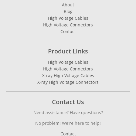
About
Blog
High Voltage Cables
High Voltage Connectors
Contact
Product Links
High Voltage Cables
High Voltage Connectors
X-ray High Voltage Cables
X-ray High Voltage Connectors
Contact Us
Need assistance? Have questions?
No problem! We're here to help!
Contact