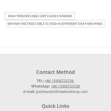
HIGH TENSION CABLE 2MT CAUSES DAMAGE
5M HIGH VOLTAGE CABLE IS USED IN DIFFERENT X-RAY MACHINES
Contact Method
TEL:
+86 13356723728
WhatsApp:
+86 13356723728
E-mail:
postmaster@newheekxray.com
Quick Links