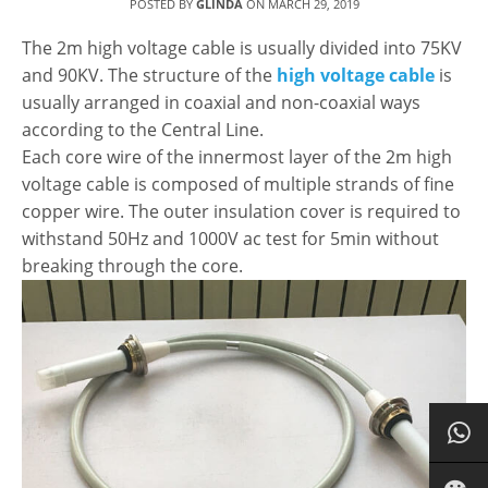
POSTED BY
GLINDA
ON
MARCH 29, 2019
The 2m high voltage cable is usually divided into 75KV
and 90KV. The structure of the
high voltage cable
is
usually arranged in coaxial and non-coaxial ways
according to the Central Line.
Each core wire of the innermost layer of the 2m high
voltage cable is composed of multiple strands of fine
copper wire. The outer insulation cover is required to
withstand 50Hz and 1000V ac test for 5min without
breaking through the core.