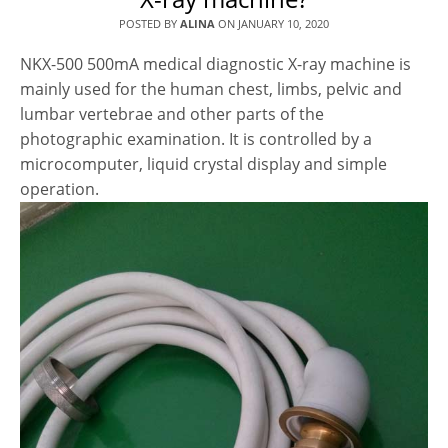
POSTED BY
ALINA
ON
JANUARY 10, 2020
NKX-500 500mA medical diagnostic X-ray machine is
mainly used for the human chest, limbs, pelvic and
lumbar vertebrae and other parts of the
photographic examination. It is controlled by a
microcomputer, liquid crystal display and simple
operation.