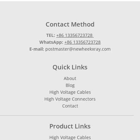
Contact Method
TEL:
+86 13356723728
WhatsApp:
+86 13356723728
E-mail:
postmaster@newheekxray.com
Quick Links
About
Blog
High Voltage Cables
High Voltage Connectors
Contact
Product Links
High Voltage Cables