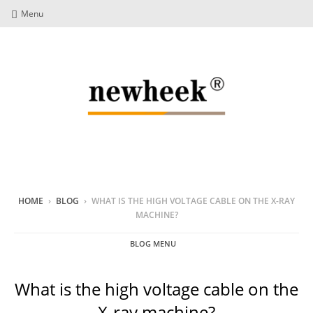
Menu
HOME
›
BLOG
›
WHAT IS THE HIGH VOLTAGE CABLE ON THE X-RAY
MACHINE?
BLOG MENU
What is the high voltage cable on the
X-ray machine?