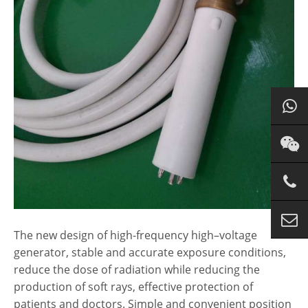
The new design of
high
-frequency
high
–
voltage
generator, stable and accurate exposure conditions,
reduce the dose of radiation while reducing the
production of soft rays, effective protection of
patients and doctors. Simple and convenient position