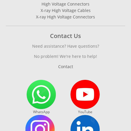
High Voltage Connectors
X-ray High Voltage Cables
X-ray High Voltage Connectors
Contact Us
Need assistance? Have questions?
No problem! We're here to help!
Contact
WhatsApp
YouTube