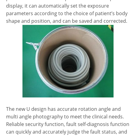
display, it can automatically set the exposure
parameters according to the choice of patient’s body
shape and position, and can be saved and corrected.
The new U design has accurate rotation angle and
multi angle photography to meet the clinical needs.
Reliable security function, fault self-diagnosis function
can quickly and accurately judge the fault status, and