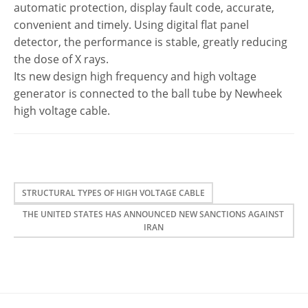
automatic protection, display fault code, accurate,
convenient and timely. Using digital flat panel
detector, the performance is stable, greatly reducing
the dose of X rays.
Its new design
high
frequency and
high
voltage
generator is connected to the ball tube by Newheek
high
voltage
cable
.
STRUCTURAL TYPES OF HIGH VOLTAGE CABLE
THE UNITED STATES HAS ANNOUNCED NEW SANCTIONS AGAINST
IRAN