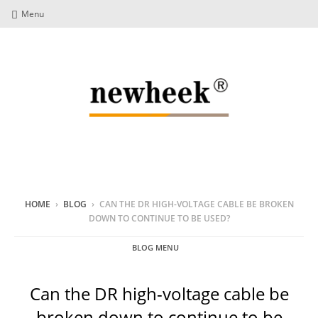
Menu
HOME
›
BLOG
›
CAN THE DR HIGH-VOLTAGE CABLE BE BROKEN
DOWN TO CONTINUE TO BE USED?
BLOG MENU
Can the DR high-voltage cable be
broken down to continue to be