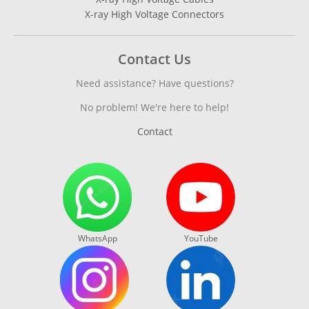
X-ray High Voltage Connectors
Contact Us
Need assistance? Have questions?
No problem! We're here to help!
Contact
WhatsApp
YouTube