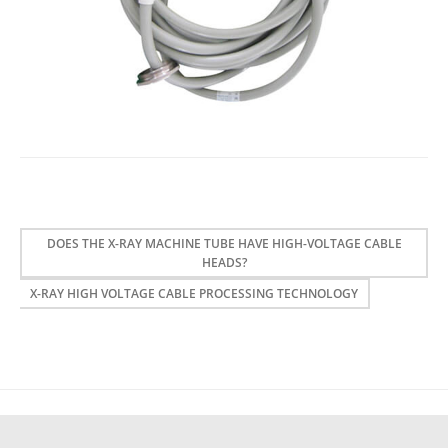
DOES THE X-RAY MACHINE TUBE HAVE HIGH-VOLTAGE CABLE
HEADS?
X-RAY HIGH VOLTAGE CABLE PROCESSING TECHNOLOGY