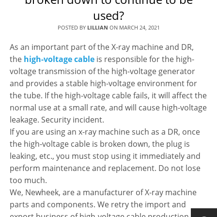
used?
POSTED BY
LILLIAN
ON
MARCH 24, 2021
As an important part of the X-ray machine and DR,
the
high-voltage cable
is responsible for the high-
voltage transmission of the high-voltage generator
and provides a stable high-voltage environment for
the tube. If the high-voltage cable fails, it will affect the
normal use at a small rate, and will cause high-voltage
leakage. Security incident.
If you are using an x-ray machine such as a DR, once
the high-voltage cable is broken down, the plug is
leaking, etc., you must stop using it immediately and
perform maintenance and replacement. Do not lose
too much.
We, Newheek, are a manufacturer of X-ray machine
parts and components. We retry the import and
export business of high-voltage cable production,