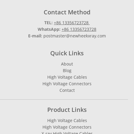
Contact Method
TEL:
+86 13356723728
WhatsApp:
+86 13356723728
E-mail:
postmaster@newheekxray.com
Quick Links
About
Blog
High Voltage Cables
High Voltage Connectors
Contact
Product Links
High Voltage Cables
High Voltage Connectors
X-ray High Voltage Cables