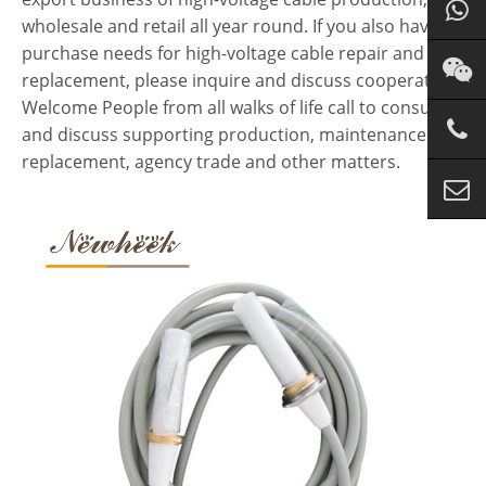
wholesale and retail all year round. If you also have
purchase needs for high-voltage cable repair and
replacement, please inquire and discuss cooperation.
Welcome People from all walks of life call to consult
and discuss supporting production, maintenance and
replacement, agency trade and other matters.